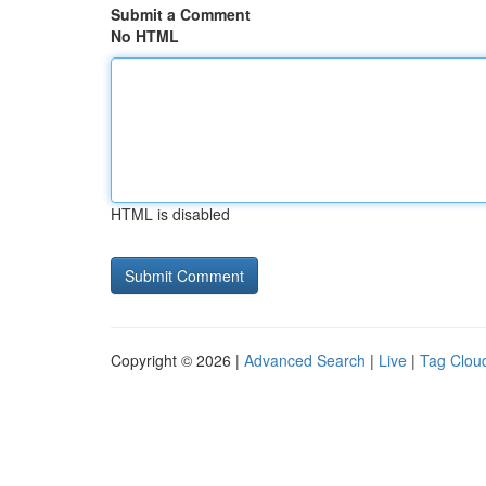
Submit a Comment
No HTML
HTML is disabled
Copyright © 2026 |
Advanced Search
|
Live
|
Tag Clou