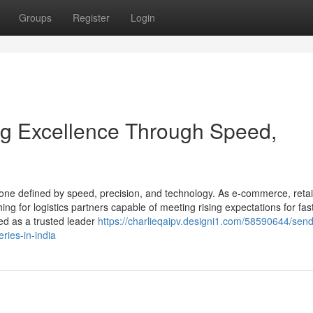
Groups
Register
Login
ing Excellence Through Speed,
—one defined by speed, precision, and technology. As e-commerce, retai
ing for logistics partners capable of meeting rising expectations for fas
ed as a trusted leader
https://charlieqaipv.designi1.com/58590644/send
eries-in-india