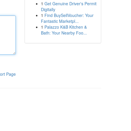
1
Get Genuine Driver's Permit
Digitally
1
Find BuySellVoucher: Your
Fantastic Marketpl...
1
Palazzo K&B Kitchen &
Bath: Your Nearby Foo...
ort Page