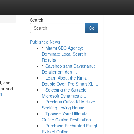
Search
Go
Published News
1
Miami SEO Agency:
Dominate Local Search
Results
1
Savshop samt Savastan0:
Detaljer om den ...
1
Learn About the Ninja
l, and
Double Oven Pro Smart XL ...
ter and
1
Selecting the Suitable
it-
Microsoft Dynamics 3...
1
Precious Calico Kitty Have
Seeking Loving House!
1
Tpower: Your Ultimate
Online Casino Destination
1
Purchase Enchanted Fungi
Extract Online ...