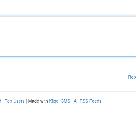
Rep
d
|
Top Users
| Made with
Kliqqi CMS
|
All RSS Feeds