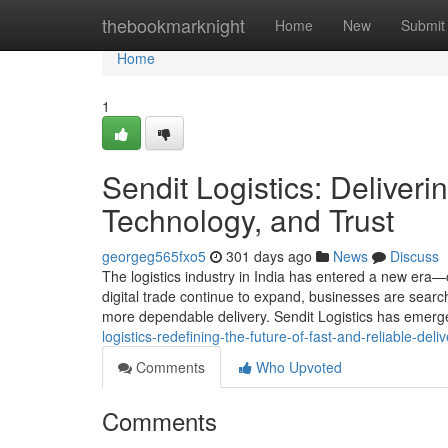
Home
thebookmarknight
Home
New
Submit
Home
1
Sendit Logistics: Deliver
Technology, and Trust
georgeg565fxo5
301 days ago
News
Discuss
The logistics industry in India has entered a new era
digital trade continue to expand, businesses are search
more dependable delivery. Sendit Logistics has emerg
logistics-redefining-the-future-of-fast-and-reliable-deliv
Comments
Who Upvoted
Comments