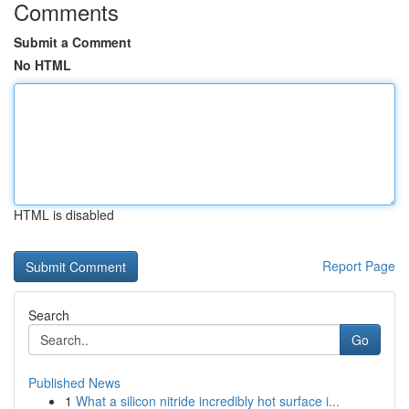
Comments
Submit a Comment
No HTML
HTML is disabled
Report Page
Search
Go
Published News
1
What a silicon nitride incredibly hot surface i...