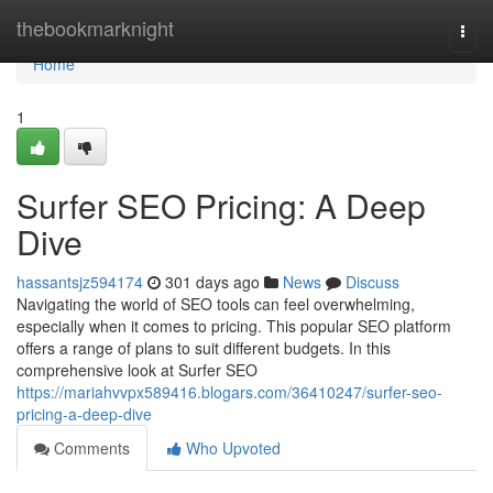
Home
thebookmarknight
Togg
navi
Home
1
Surfer SEO Pricing: A Deep
Dive
hassantsjz594174
301 days ago
News
Discuss
Navigating the world of SEO tools can feel overwhelming,
especially when it comes to pricing. This popular SEO platform
offers a range of plans to suit different budgets. In this
comprehensive look at Surfer SEO
https://mariahvvpx589416.blogars.com/36410247/surfer-seo-
pricing-a-deep-dive
Comments
Who Upvoted