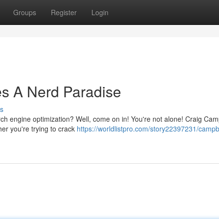
Groups
Register
Login
es A Nerd Paradise
s
arch engine optimization? Well, come on in! You're not alone! Craig Cam
her you're trying to crack
https://worldlistpro.com/story22397231/campbe