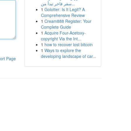
سفر فاخر تبدأ من...
1
Golotter: Is It Legit? A
Comprehensive Review
1
Cream888 Register: Your
Complete Guide
1
Acquire Four-Acetoxy-
copyright Via the Int...
1
how to recover lost bitcoin
1
Ways to explore the
developing landscape of car...
ort Page