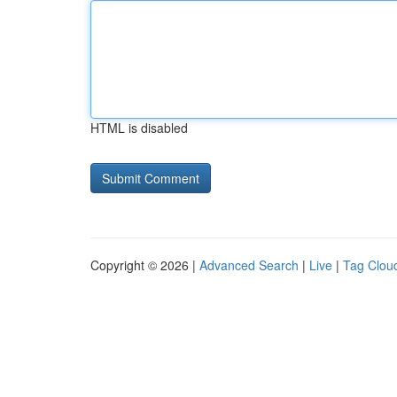
HTML is disabled
Copyright © 2026 |
Advanced Search
|
Live
|
Tag Clou