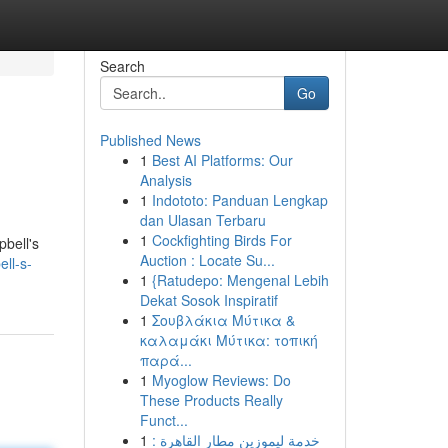
Search
Go
Published News
1
Best AI Platforms: Our
Analysis
1
Indototo: Panduan Lengkap
dan Ulasan Terbaru
1
Cockfighting Birds For
pbell's
Auction : Locate Su...
ll-s-
1
{Ratudepo: Mengenal Lebih
Dekat Sosok Inspiratif
1
Σουβλάκια Μύτικα &
καλαμάκι Μύτικα: τοπική
παρά...
1
Myoglow Reviews: Do
These Products Really
Funct...
1
خدمة ليموزين مطار القاهرة :