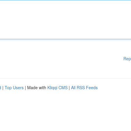
Rep
d
|
Top Users
| Made with
Kliqqi CMS
|
All RSS Feeds