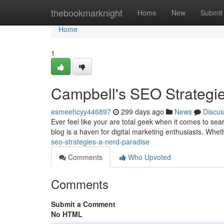
Home
thebookmarknight
Home
New
Submit
Home
1
Campbell's SEO Strategi
esmeehcyy446897
299 days ago
News
Discus
Ever feel like your are total geek when it comes to se
blog is a haven for digital marketing enthusiasts. Whet
seo-strategies-a-nerd-paradise
Comments
Who Upvoted
Comments
Submit a Comment
No HTML