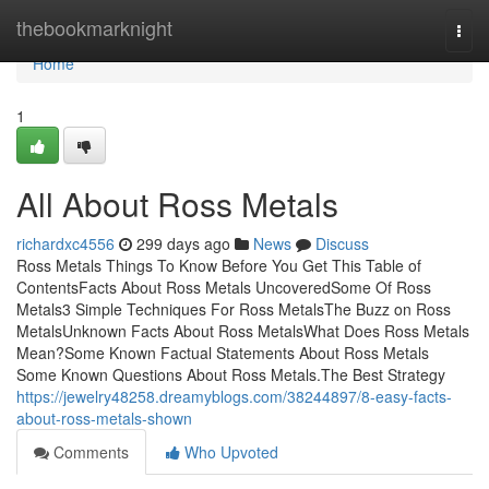
Home
thebookmarknight
Togg
navi
Home
1
All About Ross Metals
richardxc4556
299 days ago
News
Discuss
Ross Metals Things To Know Before You Get This Table of
ContentsFacts About Ross Metals UncoveredSome Of Ross
Metals3 Simple Techniques For Ross MetalsThe Buzz on Ross
MetalsUnknown Facts About Ross MetalsWhat Does Ross Metals
Mean?Some Known Factual Statements About Ross Metals
Some Known Questions About Ross Metals.The Best Strategy
https://jewelry48258.dreamyblogs.com/38244897/8-easy-facts-
about-ross-metals-shown
Comments
Who Upvoted