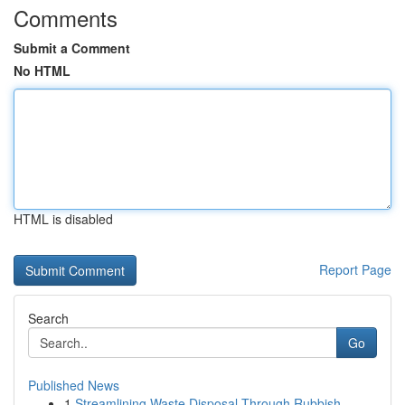
Comments
Submit a Comment
No HTML
HTML is disabled
Report Page
Search
Go
Published News
1
Streamlining Waste Disposal Through Rubbish