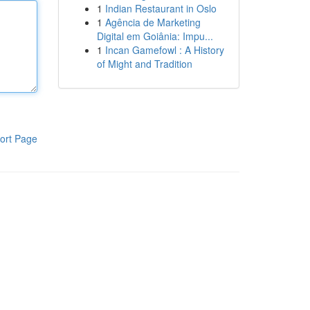
1
Indian Restaurant in Oslo
1
Agência de Marketing
Digital em Goiânia: Impu...
1
Incan Gamefowl : A History
of Might and Tradition
ort Page