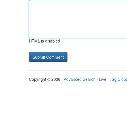
HTML is disabled
Copyright © 2026 |
Advanced Search
|
Live
|
Tag Clou