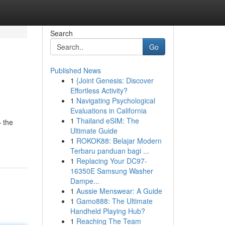
Search
Go
Published News
1
{Joint Genesis: Discover
Effortless Activity?
1
Navigating Psychological
Evaluations in California
1
Thailand eSIM: The
 the
Ultimate Guide
1
ROKOK88: Belajar Modern
Terbaru panduan bagi ...
1
Replacing Your DC97-
16350E Samsung Washer
Dampe...
1
Aussie Menswear: A Guide
1
Gamo888: The Ultimate
Handheld Playing Hub?
1
Reaching The Team