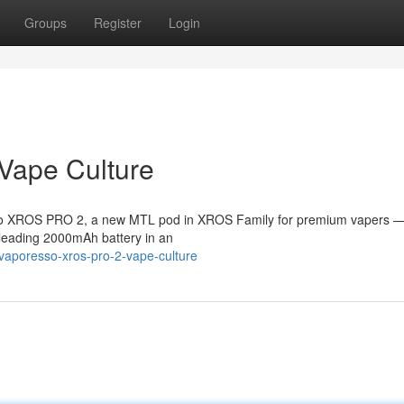
Groups
Register
Login
Vape Culture
esso XROS PRO 2, a new MTL pod in XROS Family for premium vapers —
s-leading 2000mAh battery in an
vaporesso-xros-pro-2-vape-culture