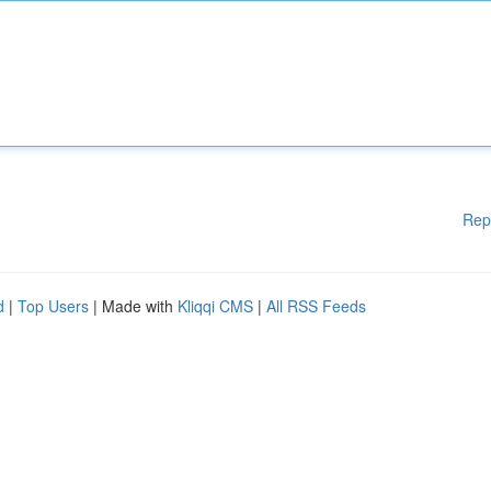
Rep
d
|
Top Users
| Made with
Kliqqi CMS
|
All RSS Feeds