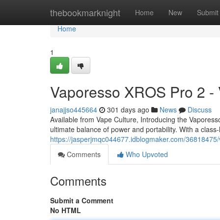
Home
thebookmarknight
Home
New
Submit
Home
1
Vaporesso XROS Pro 2 - 
janajjso445664
301 days ago
News
Discuss
Available from Vape Culture, Introducing the Vapor
ultimate balance of power and portability. With a clas
https://jasperjmqc044677.idblogmaker.com/36818475/
Comments
Who Upvoted
Comments
Submit a Comment
No HTML