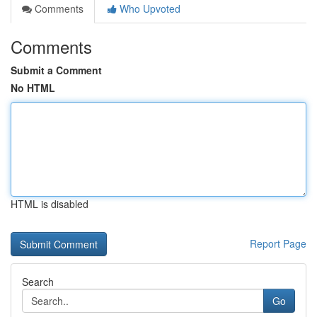
Comments
Who Upvoted
Comments
Submit a Comment
No HTML
HTML is disabled
Report Page
Search
Go