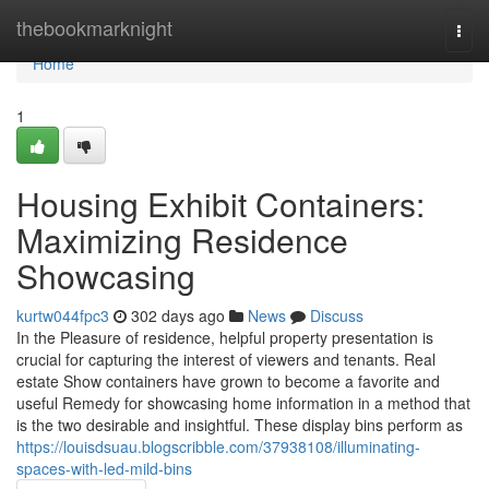
Home
thebookmarknight
Togg
navi
Home
1
Housing Exhibit Containers:
Maximizing Residence
Showcasing
kurtw044fpc3
302 days ago
News
Discuss
In the Pleasure of residence, helpful property presentation is
crucial for capturing the interest of viewers and tenants. Real
estate Show containers have grown to become a favorite and
useful Remedy for showcasing home information in a method that
is the two desirable and insightful. These display bins perform as
https://louisdsuau.blogscribble.com/37938108/illuminating-
spaces-with-led-mild-bins