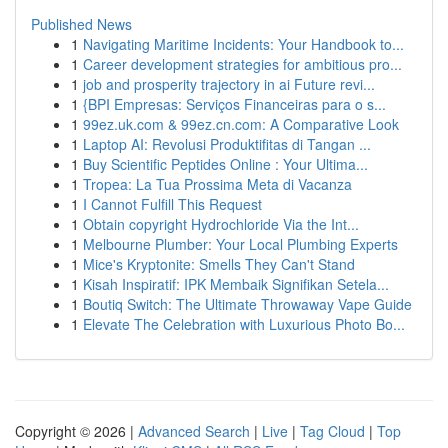
Published News
1
Navigating Maritime Incidents: Your Handbook to...
1
Career development strategies for ambitious pro...
1
job and prosperity trajectory in ai Future revi...
1
{BPI Empresas: Serviços Financeiras para o s...
1
99ez.uk.com & 99ez.cn.com: A Comparative Look
1
Laptop AI: Revolusi Produktifitas di Tangan ...
1
Buy Scientific Peptides Online : Your Ultima...
1
Tropea: La Tua Prossima Meta di Vacanza
1
I Cannot Fulfill This Request
1
Obtain copyright Hydrochloride Via the Int...
1
Melbourne Plumber: Your Local Plumbing Experts
1
Mice's Kryptonite: Smells They Can't Stand
1
Kisah Inspiratif: IPK Membaik Signifikan Setela...
1
Boutiq Switch: The Ultimate Throwaway Vape Guide
1
Elevate The Celebration with Luxurious Photo Bo...
Copyright © 2026 |
Advanced Search
|
Live
|
Tag Cloud
|
Top