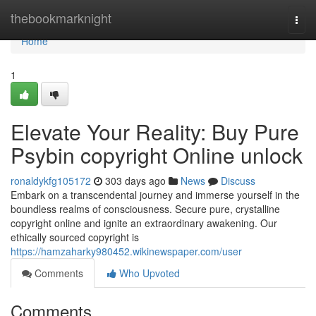
Home
thebookmarknight
Togg
navi
Home
1
Elevate Your Reality: Buy Pure
Psybin copyright Online unlock
ronaldykfg105172
303 days ago
News
Discuss
Embark on a transcendental journey and immerse yourself in the
boundless realms of consciousness. Secure pure, crystalline
copyright online and ignite an extraordinary awakening. Our
ethically sourced copyright is
https://hamzaharky980452.wikinewspaper.com/user
Comments
Who Upvoted
Comments