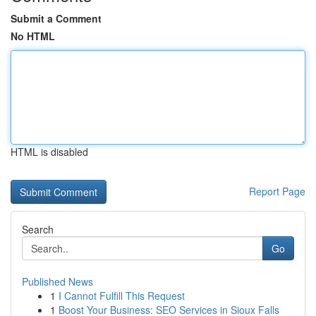
Submit a Comment
No HTML
HTML is disabled
Report Page
Search
Go
Published News
1
I Cannot Fulfill This Request
1
Boost Your Business: SEO Services in Sioux Falls