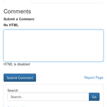
Comments
Submit a Comment
No HTML
HTML is disabled
Report Page
Search
Go