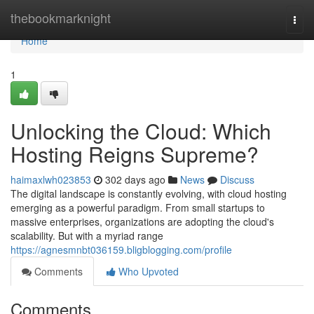
Home
thebookmarknight
Togg
navi
Home
1
Unlocking the Cloud: Which
Hosting Reigns Supreme?
haimaxlwh023853
302 days ago
News
Discuss
The digital landscape is constantly evolving, with cloud hosting
emerging as a powerful paradigm. From small startups to
massive enterprises, organizations are adopting the cloud's
scalability. But with a myriad range
https://agnesmnbt036159.bligblogging.com/profile
Comments
Who Upvoted
Comments