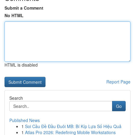
Submit a Comment
No HTML
HTML is disabled
Report Page
Search
Go
Published News
1
Soi Cầu Đề Đầu Đuôi MB: Bí Kíp Lựa Số Hiệu Quả
1
Atlas Pro 2026: Redefining Mobile Workstations