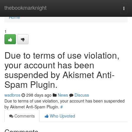
Home
thebookmarknight
Togg
navi
Home
1
Due to terms of use violation,
your account has been
suspended by Akismet Anti-
Spam Plugin.
wadbros
298 days ago
News
Discuss
Due to terms of use violation, your account has been suspended
by Akismet Anti-Spam Plugin.
#
Comments
Who Upvoted
Comments