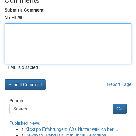
Submit a Comment
No HTML
HTML is disabled
Report Page
Search
Go
Published News
1
Klicktipp Erfahrungen: Was Nutzer wirklich beri...
1
Dewa212: Panduan Utuh untuk Pengguna