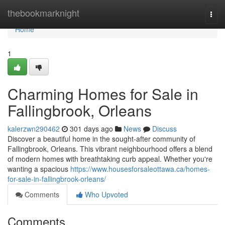
Home
thebookmarknight
Togg
navi
Home
1
Charming Homes for Sale in
Fallingbrook, Orleans
kalerzwn290462
301 days ago
News
Discuss
Discover a beautiful home in the sought-after community of
Fallingbrook, Orleans. This vibrant neighbourhood offers a blend
of modern homes with breathtaking curb appeal. Whether you're
wanting a spacious
https://www.housesforsaleottawa.ca/homes-
for-sale-in-fallingbrook-orleans/
Comments
Who Upvoted
Comments