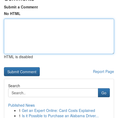
Submit a Comment
No HTML
HTML is disabled
Report Page
Search
Go
Published News
1
Get an Expert Online: Card Costs Explained
1
Is it Possible to Purchase an Alabama Driver...