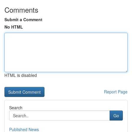
Comments
Submit a Comment
No HTML
HTML is disabled
Report Page
Search
Go
Published News