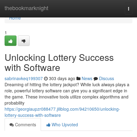
Home
thebookmarknight
Togg
navi
Home
1
Unlocking Lottery Success
with Software
sabrinavkeq199307
303 days ago
News
Discuss
Dreaming of hitting the lottery jackpot? While luck always plays a
role, powerful lottery software can give you a significant edge in
the game. These innovative tools utilize complex algorithms and
probability
https://georgiaupzr088477.jiliblog.com/94210650/unlocking-
lottery-success-with-software
Comments
Who Upvoted