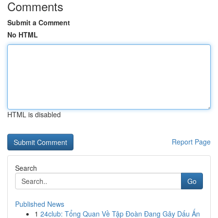
Comments
Submit a Comment
No HTML
HTML is disabled
Report Page
Search
Go
Published News
1
24club: Tổng Quan Về Tập Đoàn Đang Gây Dấu Ấn