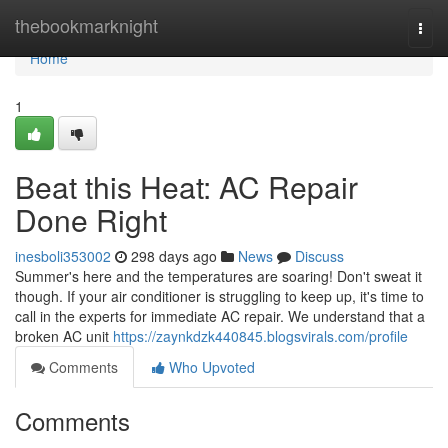
Home
thebookmarknight
Togg
navi
Home
1
Beat this Heat: AC Repair
Done Right
inesboli353002
298 days ago
News
Discuss
Summer's here and the temperatures are soaring! Don't sweat it
though. If your air conditioner is struggling to keep up, it's time to
call in the experts for immediate AC repair. We understand that a
broken AC unit
https://zaynkdzk440845.blogsvirals.com/profile
Comments
Who Upvoted
Comments