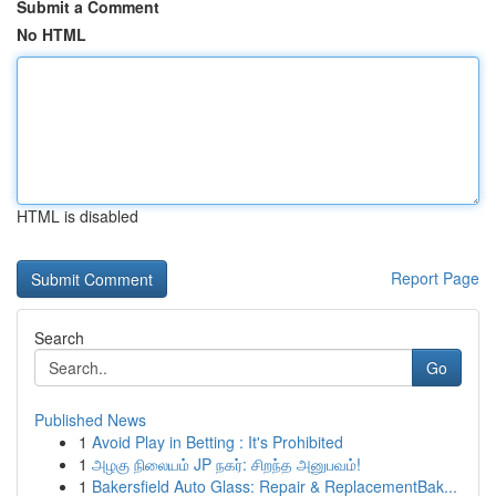
Submit a Comment
No HTML
HTML is disabled
Report Page
Search
Go
Published News
1
Avoid Play in Betting : It's Prohibited
1
அழகு நிலையம் JP நகர்: சிறந்த அனுபவம்!
1
Bakersfield Auto Glass: Repair & ReplacementBak...