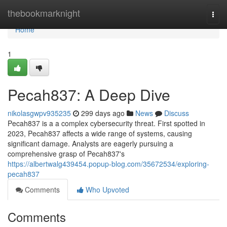
Home
thebookmarknight
Togg
navi
Home
1
Pecah837: A Deep Dive
nikolasgwpv935235
299 days ago
News
Discuss
Pecah837 is a a complex cybersecurity threat. First spotted in
2023, Pecah837 affects a wide range of systems, causing
significant damage. Analysts are eagerly pursuing a
comprehensive grasp of Pecah837's
https://albertwalg439454.popup-blog.com/35672534/exploring-
pecah837
Comments
Who Upvoted
Comments