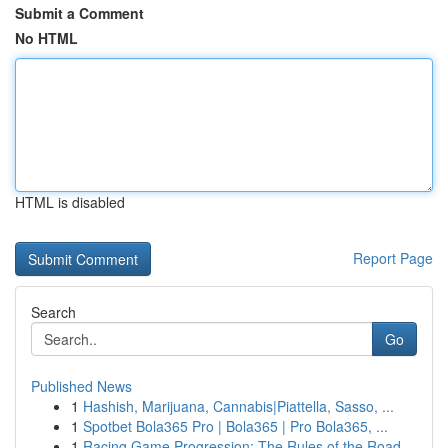
Submit a Comment
No HTML
HTML is disabled
Report Page
Search
Go
Published News
1
Hashish, Marijuana, Cannabis|Piattella, Sasso, ...
1
Spotbet Bola365 Pro | Bola365 | Pro Bola365, ...
1
Racing Game Progression: The Rules of the Road