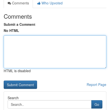
Comments
Who Upvoted
Comments
Submit a Comment
No HTML
HTML is disabled
Report Page
Search
Go