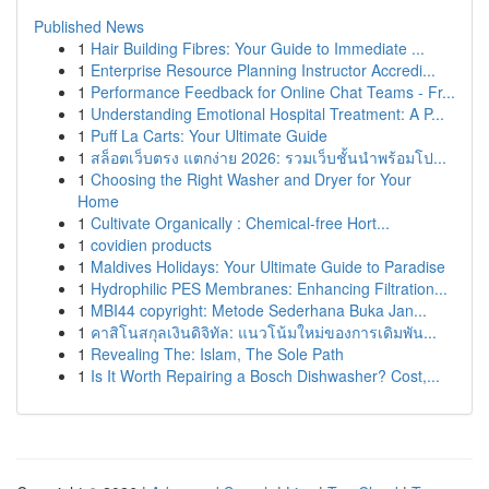
Published News
1
Hair Building Fibres: Your Guide to Immediate ...
1
Enterprise Resource Planning Instructor Accredi...
1
Performance Feedback for Online Chat Teams - Fr...
1
Understanding Emotional Hospital Treatment: A P...
1
Puff La Carts: Your Ultimate Guide
1
สล็อตเว็บตรง แตกง่าย 2026: รวมเว็บชั้นนำพร้อมโป...
1
Choosing the Right Washer and Dryer for Your
Home
1
Cultivate Organically : Chemical-free Hort...
1
covidien products
1
Maldives Holidays: Your Ultimate Guide to Paradise
1
Hydrophilic PES Membranes: Enhancing Filtration...
1
MBI44 copyright: Metode Sederhana Buka Jan...
1
คาสิโนสกุลเงินดิจิทัล: แนวโน้มใหม่ของการเดิมพัน...
1
Revealing The: Islam, The Sole Path
1
Is It Worth Repairing a Bosch Dishwasher? Cost,...