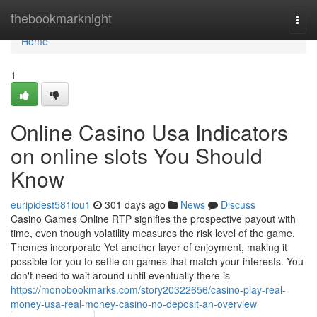
Home
thebookmarknight
Togg
navi
Home
1
Online Casino Usa Indicators
on online slots You Should
Know
euripidest581iou1
301 days ago
News
Discuss
Casino Games Online RTP signifies the prospective payout with
time, even though volatility measures the risk level of the game.
Themes incorporate Yet another layer of enjoyment, making it
possible for you to settle on games that match your interests. You
don't need to wait around until eventually there is
https://monobookmarks.com/story20322656/casino-play-real-
money-usa-real-money-casino-no-deposit-an-overview