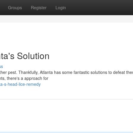
Groups
Register
Login
ta's Solution
ss
her pest. Thankfully, Atlanta has some fantastic solutions to defeat th
ts, there's a approach for
ta-s-head-lice-remedy