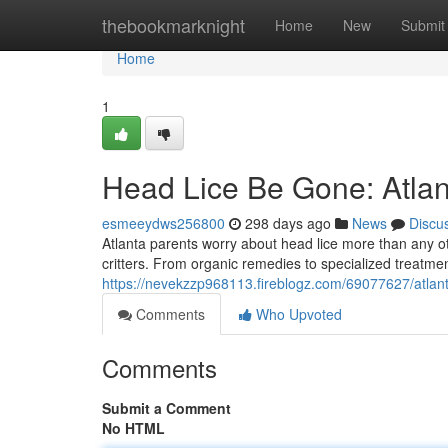
Home
thebookmarknight
Home
New
Submit
Home
1
Head Lice Be Gone: Atlan
esmeeydws256800
298 days ago
News
Discu
Atlanta parents worry about head lice more than any ot
critters. From organic remedies to specialized treatmen
https://nevekzzp968113.fireblogz.com/69077627/atlan
Comments
Who Upvoted
Comments
Submit a Comment
No HTML