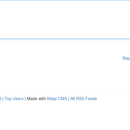
Rep
d
|
Top Users
| Made with
Kliqqi CMS
|
All RSS Feeds