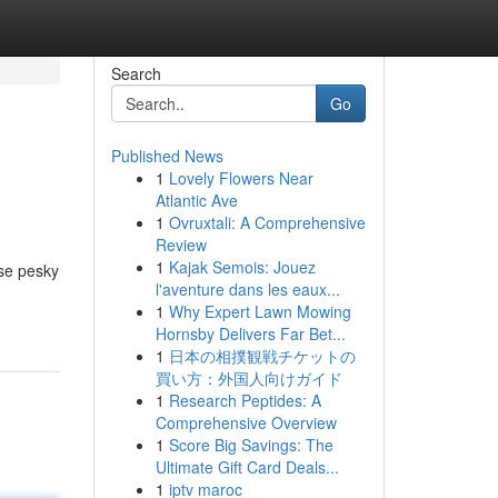
Search
Go
Published News
1
Lovely Flowers Near
Atlantic Ave
1
Ovruxtali: A Comprehensive
Review
1
Kajak Semois: Jouez
ese pesky
l'aventure dans les eaux...
1
Why Expert Lawn Mowing
Hornsby Delivers Far Bet...
1
日本の相撲観戦チケットの
買い方：外国人向けガイド
1
Research Peptides: A
Comprehensive Overview
1
Score Big Savings: The
Ultimate Gift Card Deals...
1
iptv maroc