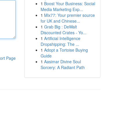
1
Boost Your Business: Social
Media Marketing Exp...
1
Mix77: Your premier source
for UK and Chinese...
1
Grab Big : DeWalt
Discounted Crates - Yo...
1
Artificial Intelligence
Dropshipping: The ...
1
Adopt a Tortoise Buying
Guide
ort Page
1
Aasimar Divine Soul
Sorcery: A Radiant Path