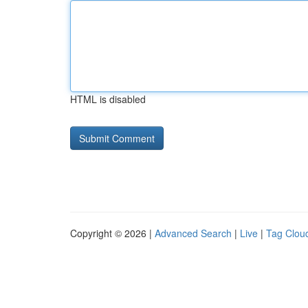
HTML is disabled
Copyright © 2026 |
Advanced Search
|
Live
|
Tag Clou