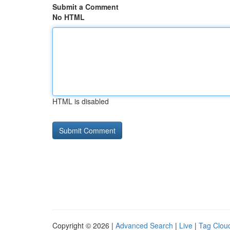
Submit a Comment
No HTML
HTML is disabled
Copyright © 2026 |
Advanced Search
|
Live
|
Tag Clou