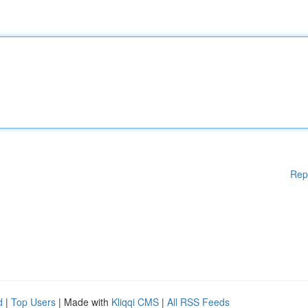
Rep
d
|
Top Users
| Made with
Kliqqi CMS
|
All RSS Feeds