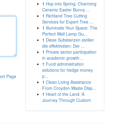
1
Hop into Spring: Charming
Ceramic Easter Bunny ...
1
Richland Tree Cutting
Services for Expert Tree ...
1
Illuminate Your Space: The
Perfect Wall Lamp Gu...
1
Diese Substanzen stellen
die effektivsten: Der ...
1
Private sector participation
in academic growth...
1
Fund administration
solutions for hedge money
p...
ort Page
1
Clean Living Assistance
From Croydon Waste Disp...
1
Heart of the Land: A
Journey Through Custom