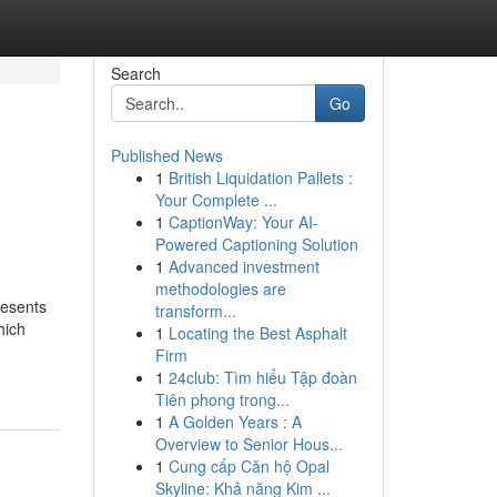
Search
Go
Published News
1
British Liquidation Pallets :
Your Complete ...
1
CaptionWay: Your AI-
Powered Captioning Solution
1
Advanced investment
methodologies are
resents
transform...
hich
1
Locating the Best Asphalt
Firm
1
24club: Tìm hiểu Tập đoàn
Tiên phong trong...
1
A Golden Years : A
Overview to Senior Hous...
1
Cung cấp Căn hộ Opal
Skyline: Khả năng Kim ...