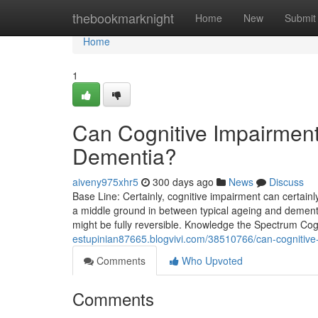
Home
thebookmarknight
Home
New
Submit
Home
1
Can Cognitive Impairment
Dementia?
aiveny975xhr5
300 days ago
News
Discuss
Base Line: Certainly, cognitive impairment can certain
a middle ground in between typical ageing and dementia
might be fully reversible. Knowledge the Spectrum Cog
estupinian87665.blogvivi.com/38510766/can-cognitive
Comments
Who Upvoted
Comments