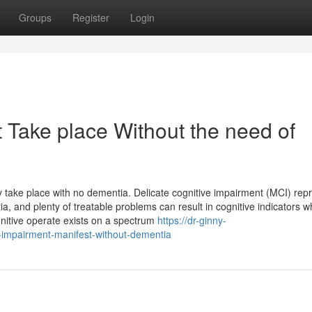
Groups
Register
Login
 Take place Without the need of
ly take place with no dementia. Delicate cognitive impairment (MCI) rep
, and plenty of treatable problems can result in cognitive indicators w
nitive operate exists on a spectrum
https://dr-ginny-
-impairment-manifest-without-dementia