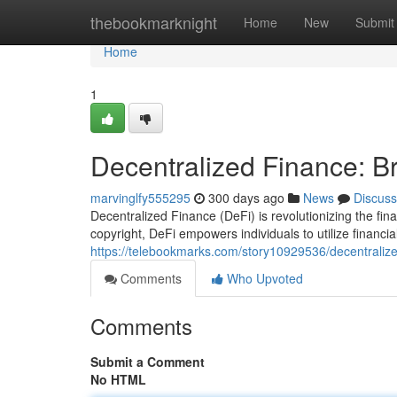
Home
thebookmarknight
Home
New
Submit
Home
1
Decentralized Finance: Br
marvinglfy555295
300 days ago
News
Discuss
Decentralized Finance (DeFi) is revolutionizing the finan
copyright, DeFi empowers individuals to utilize financia
https://telebookmarks.com/story10929536/decentralize
Comments
Who Upvoted
Comments
Submit a Comment
No HTML