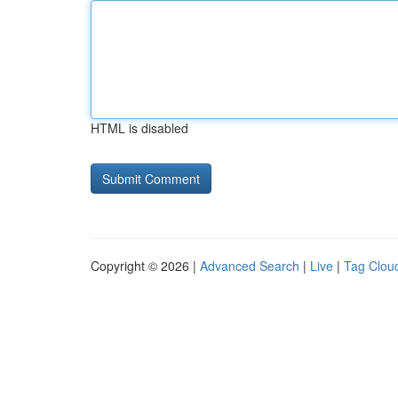
HTML is disabled
Copyright © 2026 |
Advanced Search
|
Live
|
Tag Clou