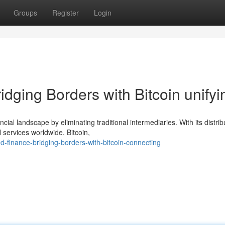
Groups
Register
Login
idging Borders with Bitcoin unifyi
cial landscape by eliminating traditional intermediaries. With its distri
l services worldwide. Bitcoin,
d-finance-bridging-borders-with-bitcoin-connecting