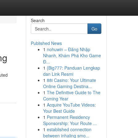
Search
Go
Published News
1
nohuwin – Đăng Nhập
ng
Nhanh, Khám Phá Kho Game
Đ...
1
{Big777: Panduan Lengkap
dan Link Resmi
buted
1
88i Casino: Your Ultimate
Online Gaming Destina...
1
The Definitive Guide to The
Coming Year
1
Acquire YouTube Videos:
Your Best Guide
1
Permanent Residency
Sponsorship: Your Route ...
1
established connection
between inhaling smo...