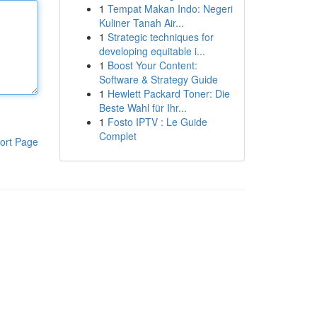
1
Tempat Makan Indo: Negeri
Kuliner Tanah Air...
1
Strategic techniques for
developing equitable i...
1
Boost Your Content:
Software & Strategy Guide
1
Hewlett Packard Toner: Die
Beste Wahl für Ihr...
1
Fosto IPTV : Le Guide
Complet
ort Page