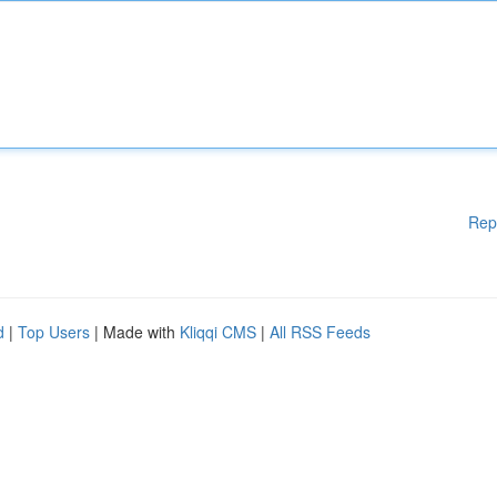
Rep
d
|
Top Users
| Made with
Kliqqi CMS
|
All RSS Feeds