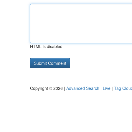
HTML is disabled
Copyright © 2026 |
Advanced Search
|
Live
|
Tag Clou