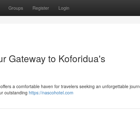
Groups
Register
Login
ur Gateway to Koforidua's
 offers a comfortable haven for travelers seeking an unforgettable journ
 our outstanding
https://nascohotel.com