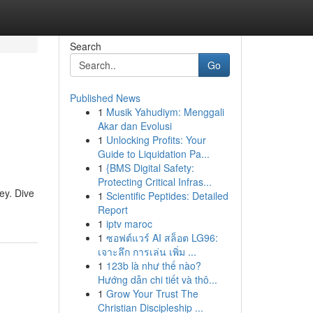
Search
Go
Published News
1
Musik Yahudiym: Menggali
Akar dan Evolusi
1
Unlocking Profits: Your
Guide to Liquidation Pa...
1
{BMS Digital Safety:
Protecting Critical Infras...
ey. Dive
1
Scientific Peptides: Detailed
Report
1
iptv maroc
1
ซอฟต์แวร์ AI สล็อต LG96:
เจาะลึก การเล่น เพิ่ม ...
1
123b là như thế nào?
Hướng dẫn chi tiết và thô...
1
Grow Your Trust The
Christian Discipleship ...