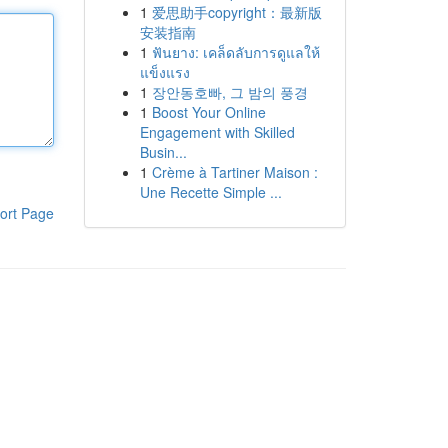
1
爱思助手copyright：最新版
安装指南
1
ฟันยาง: เคล็ดลับการดูแลให้
แข็งแรง
1
장안동호빠, 그 밤의 풍경
1
Boost Your Online
Engagement with Skilled
Busin...
1
Crème à Tartiner Maison :
Une Recette Simple ...
ort Page