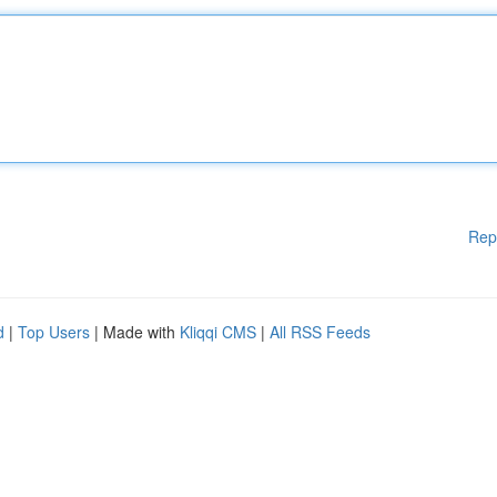
Rep
d
|
Top Users
| Made with
Kliqqi CMS
|
All RSS Feeds