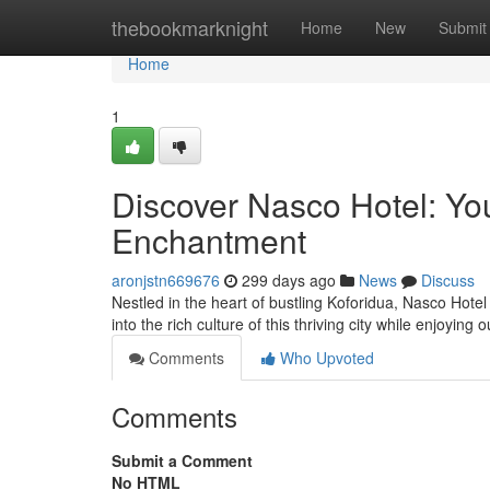
Home
thebookmarknight
Home
New
Submit
Home
1
Discover Nasco Hotel: Yo
Enchantment
aronjstn669676
299 days ago
News
Discuss
Nestled in the heart of bustling Koforidua, Nasco Hotel
into the rich culture of this thriving city while enjoying
Comments
Who Upvoted
Comments
Submit a Comment
No HTML