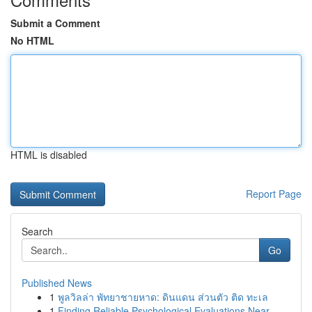
Submit a Comment
No HTML
HTML is disabled
Report Page
Search
Go
Published News
1
พูลวิลล่า พัทยาชายหาด: ดินแดน ส่วนตัว ติด ทะเล
1
Finding Reliable Psychological Evaluations Near...