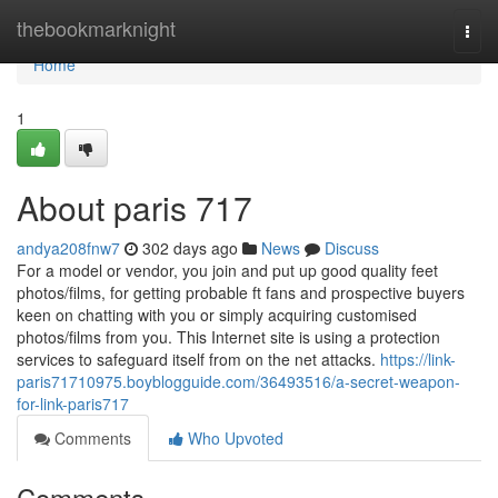
Home
thebookmarknight
Togg
navi
Home
1
About paris 717
andya208fnw7
302 days ago
News
Discuss
For a model or vendor, you join and put up good quality feet
photos/films, for getting probable ft fans and prospective buyers
keen on chatting with you or simply acquiring customised
photos/films from you. This Internet site is using a protection
services to safeguard itself from on the net attacks.
https://link-
paris71710975.boyblogguide.com/36493516/a-secret-weapon-
for-link-paris717
Comments
Who Upvoted
Comments