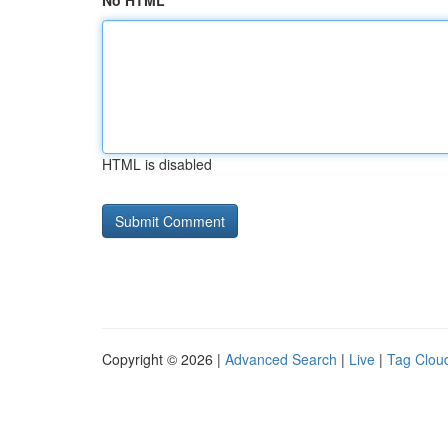
No HTML
HTML is disabled
Copyright © 2026 |
Advanced Search
|
Live
|
Tag Clou