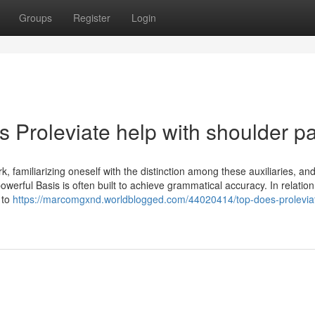
Groups
Register
Login
 Proleviate help with shoulder p
 familiarizing oneself with the distinction among these auxiliaries, an
owerful Basis is often built to achieve grammatical accuracy. In relation
 to
https://marcomgxnd.worldblogged.com/44020414/top-does-prolevia