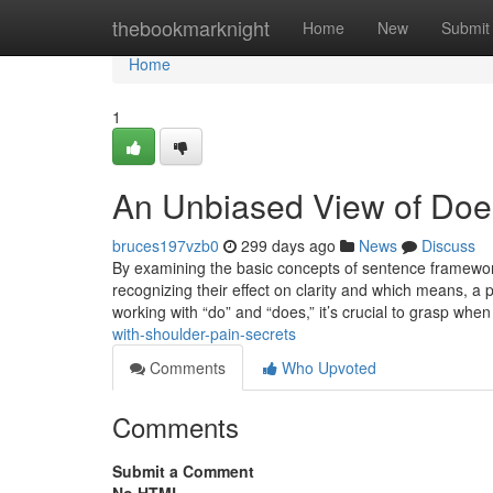
Home
thebookmarknight
Home
New
Submit
Home
1
An Unbiased View of Does
bruces197vzb0
299 days ago
News
Discuss
By examining the basic concepts of sentence framework,
recognizing their effect on clarity and which means, a p
working with “do” and “does,” it’s crucial to grasp when
with-shoulder-pain-secrets
Comments
Who Upvoted
Comments
Submit a Comment