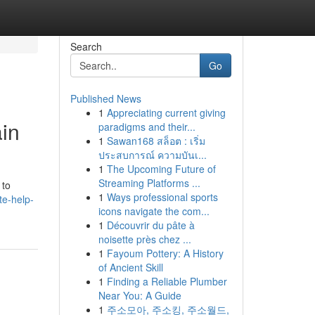
Search
Go
Published News
1
Appreciating current giving
ain
paradigms and their...
1
Sawan168 สล็อต : เริ่ม
ประสบการณ์ ความบันเ...
1
The Upcoming Future of
d
Streaming Platforms ...
 to
1
Ways professional sports
te-help-
icons navigate the com...
1
Découvrir du pâte à
noisette près chez ...
1
Fayoum Pottery: A History
of Ancient Skill
1
Finding a Reliable Plumber
Near You: A Guide
1
주소모아, 주소킹, 주소월드,