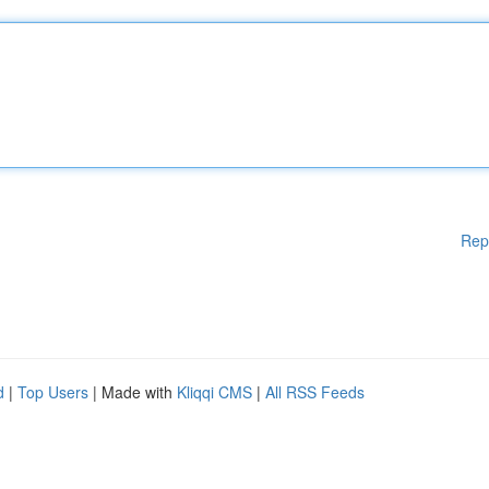
Rep
d
|
Top Users
| Made with
Kliqqi CMS
|
All RSS Feeds