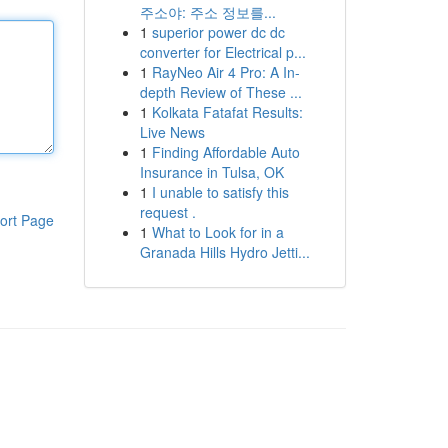
주소야: 주소 정보를...
1
superior power dc dc
converter for Electrical p...
1
RayNeo Air 4 Pro: A In-
depth Review of These ...
1
Kolkata Fatafat Results:
Live News
1
Finding Affordable Auto
Insurance in Tulsa, OK
1
I unable to satisfy this
request .
ort Page
1
What to Look for in a
Granada Hills Hydro Jetti...