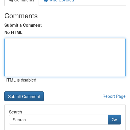
Comments
Submit a Comment
No HTML
HTML is disabled
Report Page
Search
Go