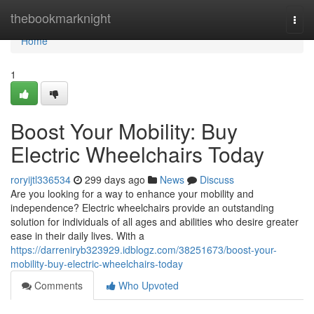
Home
thebookmarknight
Togg
navi
Home
1
Boost Your Mobility: Buy
Electric Wheelchairs Today
roryijtl336534
299 days ago
News
Discuss
Are you looking for a way to enhance your mobility and
independence? Electric wheelchairs provide an outstanding
solution for individuals of all ages and abilities who desire greater
ease in their daily lives. With a
https://darreniryb323929.idblogz.com/38251673/boost-your-
mobility-buy-electric-wheelchairs-today
Comments
Who Upvoted