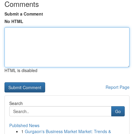
Comments
Submit a Comment
No HTML
HTML is disabled
Report Page
Search
Go
Published News
1
Gurgaon's Business Market Market: Trends &