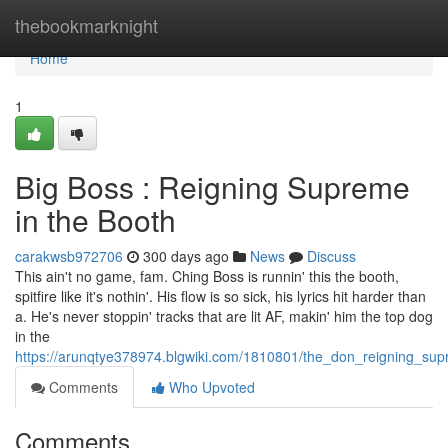
Home
thebookmarknight
Home
1
Big Boss : Reigning Supreme
in the Booth
carakwsb972706
300 days ago
News
Discuss
This ain't no game, fam. Ching Boss is runnin' this the booth,
spitfire like it's nothin'. His flow is so sick, his lyrics hit harder than
a. He's never stoppin' tracks that are lit AF, makin' him the top dog
in the
https://arunqtye378974.blgwiki.com/1810801/the_don_reigning_su
Comments
Who Upvoted
Comments