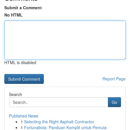
Submit a Comment
No HTML
HTML is disabled
Report Page
Search
Go
Published News
1
Selecting the Right Asphalt Contractor
1
Fortunabola: Panduan Komplit untuk Pemula