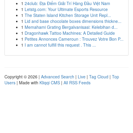
1
24club: Địa Điểm Giải Trí Hàng Đầu Việt Nam
1
Letstg.com: Your Ultimate Esports Resource
1
The Staten Island Kitchen Storage Unit Repl...
1
Lid and base chocolate boxes dimensions thickne...
1
Memahami Grating Bergalvanisasi: Kelebihan d...
1
Dragonhawk Tattoo Machines: A Detailed Guide
1
Petites Annonces Cameroun : Trouvez Votre Bon P...
1
I am cannot fulfill this request . This ...
Copyright © 2026 |
Advanced Search
|
Live
|
Tag Cloud
|
Top
Users
| Made with
Kliqqi CMS
|
All RSS Feeds