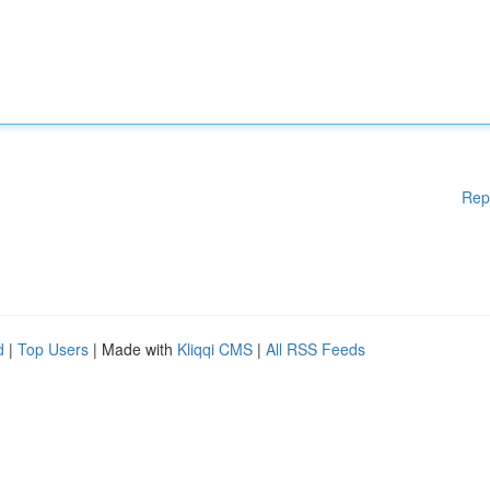
Rep
d
|
Top Users
| Made with
Kliqqi CMS
|
All RSS Feeds