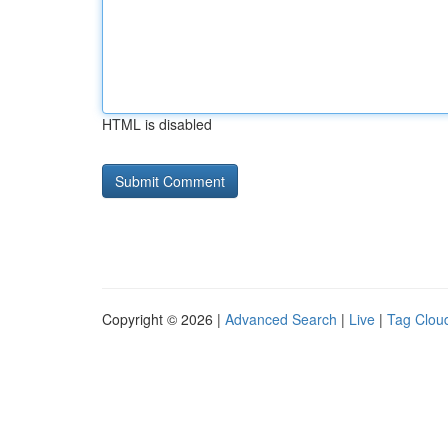
HTML is disabled
Copyright © 2026 |
Advanced Search
|
Live
|
Tag Clou