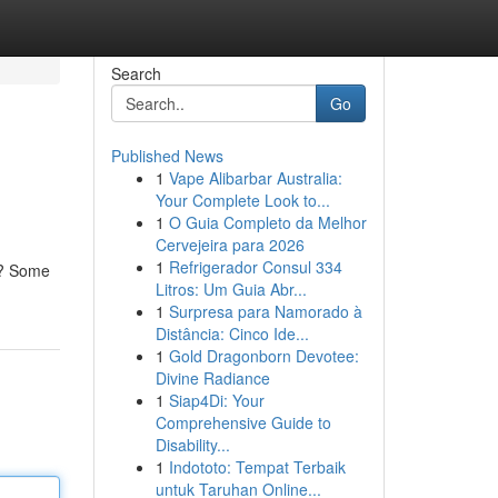
Search
Go
Published News
1
Vape Alibarbar Australia:
Your Complete Look to...
1
O Guia Completo da Melhor
Cervejeira para 2026
1
Refrigerador Consul 334
pe? Some
Litros: Um Guia Abr...
1
Surpresa para Namorado à
Distância: Cinco Ide...
1
Gold Dragonborn Devotee:
Divine Radiance
1
Siap4Di: Your
Comprehensive Guide to
Disability...
1
Indototo: Tempat Terbaik
untuk Taruhan Online...