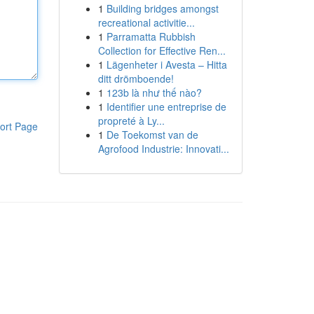
1
Building bridges amongst
recreational activitie...
1
Parramatta Rubbish
Collection for Effective Ren...
1
Lägenheter i Avesta – Hitta
ditt drömboende!
1
123b là như thế nào?
1
Identifier une entreprise de
propreté à Ly...
ort Page
1
De Toekomst van de
Agrofood Industrie: Innovati...