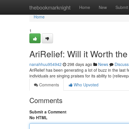
Home
thebookmarknight
Home
New
Submit
Home
1
AriRelief: Will it Worth t
nanahhuu954942
298 days ago
News
Discuss
AriRelief has been generating a lot of buzz in the last 
individuals are singing praises for its ability to {relieve
Comments
Who Upvoted
Comments
Submit a Comment
No HTML