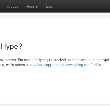
Groups
Register
Login
he Hype?
few months. But can it really all {it's cracked up to be|live up to the hy
pain, while others
https://theresapjjt608038.newbigblog.com/profile