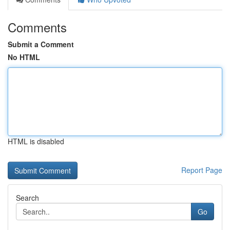
Comments
Submit a Comment
No HTML
HTML is disabled
Report Page
Search
Go