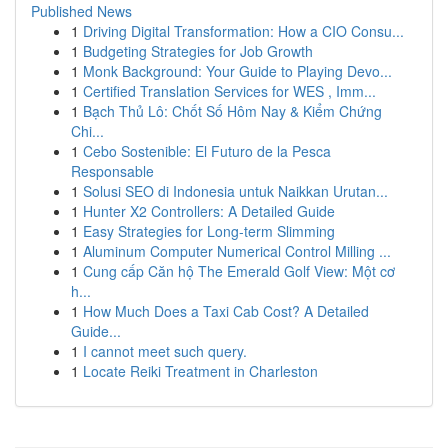
Published News
1
Driving Digital Transformation: How a CIO Consu...
1
Budgeting Strategies for Job Growth
1
Monk Background: Your Guide to Playing Devo...
1
Certified Translation Services for WES , Imm...
1
Bạch Thủ Lô: Chốt Số Hôm Nay & Kiểm Chứng
Chi...
1
Cebo Sostenible: El Futuro de la Pesca
Responsable
1
Solusi SEO di Indonesia untuk Naikkan Urutan...
1
Hunter X2 Controllers: A Detailed Guide
1
Easy Strategies for Long-term Slimming
1
Aluminum Computer Numerical Control Milling ...
1
Cung cấp Căn hộ The Emerald Golf View: Một cơ
h...
1
How Much Does a Taxi Cab Cost? A Detailed
Guide...
1
I cannot meet such query.
1
Locate Reiki Treatment in Charleston