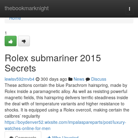
Home
thebookmarknight
Togg
navi
Home
1
Rolex submariner 2015
Secrets
lewisv592mvb4
300 days ago
News
Discuss
These actions contain the blue Parachrom hairspring, made by
Rolex inside a paramagnetic alloy. As well as resisting powerful
magnetic fields, this hairspring delivers terrific steadiness inside
the deal with of temperature variants and higher resistance to
shocks. It is equipped using a Rolex overcoil, making certain the
calibres’ regularity
https://boydenver52.wixsite.com/impalaspareparts/post/luxury-
watches-online-for-men
Comments
Who Upvoted