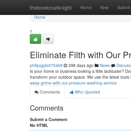
Home
thebookmarknight
Home
New
Submit
Home
1
Eliminate Filth with Our 
philipqgdx070469
298 days ago
News
Discuss
Is your home or business looking a little lackluster? Don
transform your outdoor space. We use the latest tools
away-grime-with-our-pressure-washing-service
Comments
Who Upvoted
Comments
Submit a Comment
No HTML