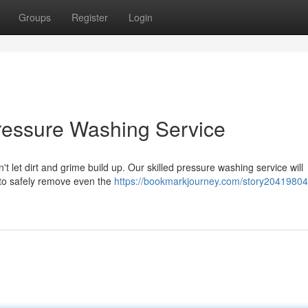
Groups
Register
Login
Pressure Washing Service
't let dirt and grime build up. Our skilled pressure washing service will
 to safely remove even the
https://bookmarkjourney.com/story20419804/