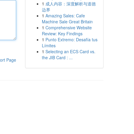
1
成人内容：深度解析与道德
边界
1
Amazing Sales: Cafe
Machine Sale Great Britain
1
Comprehensive Website
Review: Key Findings
1
Punto Extremo: Desafía tus
Límites
1
Selecting an ECS Card vs.
the JIB Card : ...
ort Page