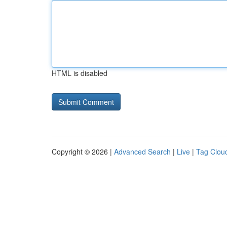
HTML is disabled
Copyright © 2026 |
Advanced Search
|
Live
|
Tag Clou