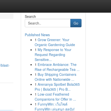
Search
Go
Published News
1
Grow Greener: Your
Organic Gardening Guide
1
My Response to Your
Request Regarding
Sensitive...
1
Embrace Ambiance: The
blast-
Rise of Rechargeable Tea ...
1
Buy Shipping Containers
Online with Nationwide ...
1
Arenanya Spotbet Bola365
Pro | Bola365 | Pro B...
1
Low-cost Feathered
Companions for Offer in ...
1
FunnyWin: เว็บไซต์
FunnyWin เล่นสนุก สุดปัง!