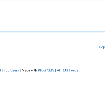
Rep
d
|
Top Users
| Made with
Kliqqi CMS
|
All RSS Feeds