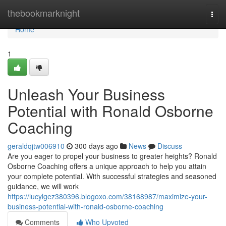
Home
thebookmarknight
Togg
navi
Home
1
Unleash Your Business
Potential with Ronald Osborne
Coaching
geraldqjtw006910
300 days ago
News
Discuss
Are you eager to propel your business to greater heights? Ronald
Osborne Coaching offers a unique approach to help you attain
your complete potential. With successful strategies and seasoned
guidance, we will work
https://lucylgez380396.blogoxo.com/38168987/maximize-your-
business-potential-with-ronald-osborne-coaching
Comments
Who Upvoted