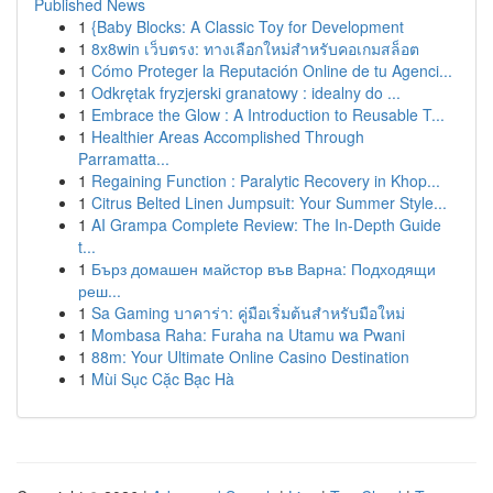
Published News
1
{Baby Blocks: A Classic Toy for Development
1
8x8win เว็บตรง: ทางเลือกใหม่สำหรับคอเกมสล็อต
1
Cómo Proteger la Reputación Online de tu Agenci...
1
Odkrętak fryzjerski granatowy : idealny do ...
1
Embrace the Glow : A Introduction to Reusable T...
1
Healthier Areas Accomplished Through
Parramatta...
1
Regaining Function : Paralytic Recovery in Khop...
1
Citrus Belted Linen Jumpsuit: Your Summer Style...
1
AI Grampa Complete Review: The In-Depth Guide
t...
1
Бърз домашен майстор във Варна: Подходящи
реш...
1
Sa Gaming บาคาร่า: คู่มือเริ่มต้นสำหรับมือใหม่
1
Mombasa Raha: Furaha na Utamu wa Pwani
1
88m: Your Ultimate Online Casino Destination
1
Mùi Sục Cặc Bạc Hà