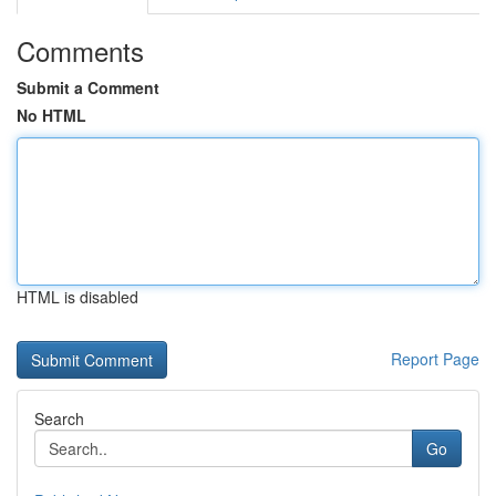
Comments
Submit a Comment
No HTML
HTML is disabled
Report Page
Search
Go