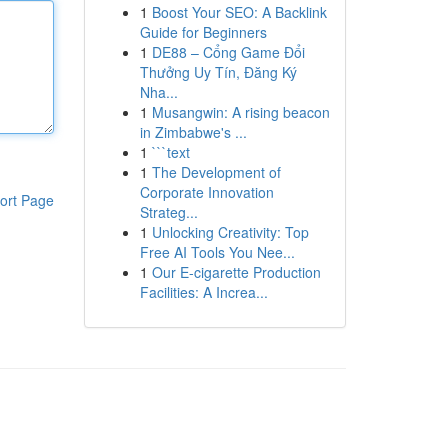
1
Boost Your SEO: A Backlink
Guide for Beginners
1
DE88 – Cổng Game Đổi
Thưởng Uy Tín, Đăng Ký
Nha...
1
Musangwin: A rising beacon
in Zimbabwe's ...
1
```text
1
The Development of
Corporate Innovation
ort Page
Strateg...
1
Unlocking Creativity: Top
Free AI Tools You Nee...
1
Our E-cigarette Production
Facilities: A Increa...