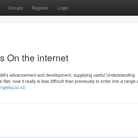
Groups
Register
Login
es On the internet
a child's advancement and development, supplying useful Understanding
et, now it really is less difficult than previously to enter into a range o
angleby.co.nz/