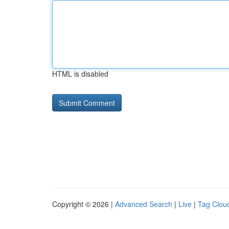
HTML is disabled
Copyright © 2026 |
Advanced Search
|
Live
|
Tag Clou