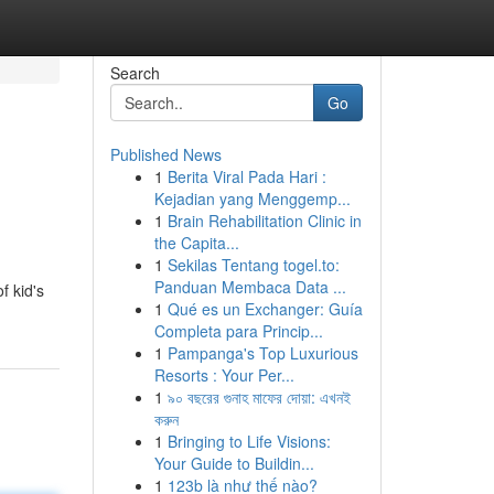
Search
Go
Published News
1
Berita Viral Pada Hari :
Kejadian yang Menggemp...
1
Brain Rehabilitation Clinic in
the Capita...
1
Sekilas Tentang togel.to:
Panduan Membaca Data ...
f kid's
1
Qué es un Exchanger: Guía
Completa para Princip...
1
Pampanga's Top Luxurious
Resorts : Your Per...
1
৯০ বছরের গুনাহ মাফের দোয়া: এখনই
করুন
1
Bringing to Life Visions:
Your Guide to Buildin...
1
123b là như thế nào?