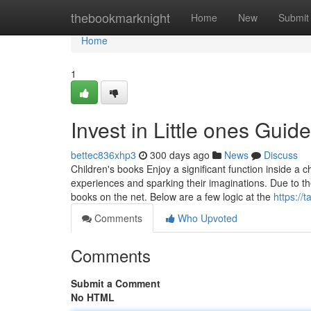
Home
thebookmarknight
Home
New
Submit
Home
1
Invest in Little ones Guid
bettec836xhp3
300 days ago
News
Discuss
Children's books Enjoy a significant function inside 
experiences and sparking their imaginations. Due to the N
books on the net. Below are a few logic at the
https://t
Comments
Who Upvoted
Comments
Submit a Comment
No HTML