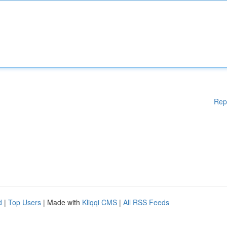
Rep
d
|
Top Users
| Made with
Kliqqi CMS
|
All RSS Feeds