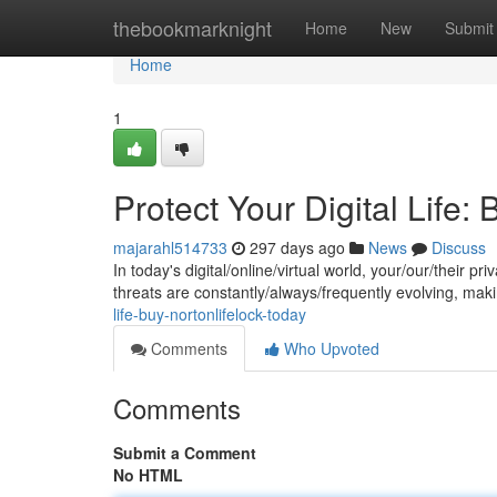
Home
thebookmarknight
Home
New
Submit
Home
1
Protect Your Digital Life
majarahl514733
297 days ago
News
Discuss
In today's digital/online/virtual world, your/our/their p
threats are constantly/always/frequently evolving, maki
life-buy-nortonlifelock-today
Comments
Who Upvoted
Comments
Submit a Comment
No HTML