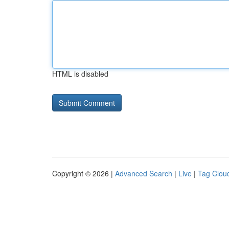
HTML is disabled
Copyright © 2026 |
Advanced Search
|
Live
|
Tag Clou