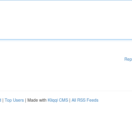
Rep
d
|
Top Users
| Made with
Kliqqi CMS
|
All RSS Feeds