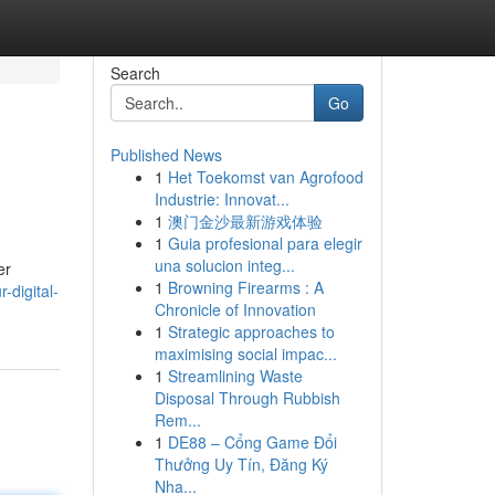
Search
Go
Published News
1
Het Toekomst van Agrofood
Industrie: Innovat...
1
澳门金沙最新游戏体验
1
Guia profesional para elegir
una solucion integ...
er
1
Browning Firearms : A
-digital-
Chronicle of Innovation
1
Strategic approaches to
maximising social impac...
1
Streamlining Waste
Disposal Through Rubbish
Rem...
1
DE88 – Cổng Game Đổi
Thưởng Uy Tín, Đăng Ký
Nha...