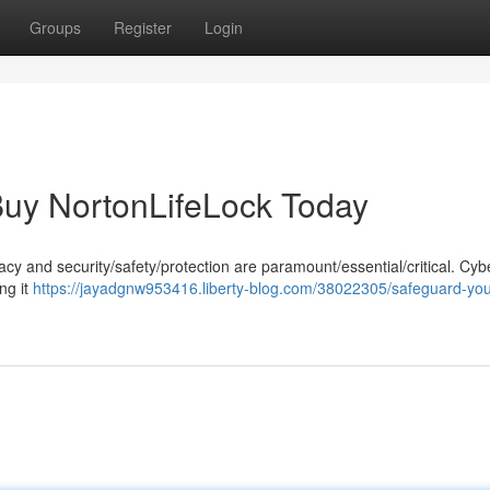
Groups
Register
Login
: Buy NortonLifeLock Today
rivacy and security/safety/protection are paramount/essential/critical. Cyb
ng it
https://jayadgnw953416.liberty-blog.com/38022305/safeguard-your