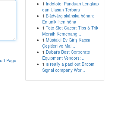
1
Indototo: Panduan Lengkap
dan Ulasan Terbaru
1
Blådvärg skånska hönan:
En unik liten höna
1
Toto Slot Gacor: Tips & Trik
Meraih Kemenang...
1
Müstakil Ev Giriş Kapısı
Çeşitleri ve Mal...
1
Dubai's Best Corporate
Equipment Vendors: ...
ort Page
1
is really a paid out Bitcoin
Signal company Wor...