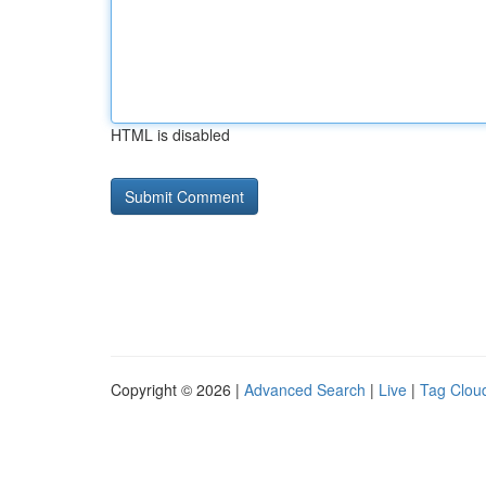
HTML is disabled
Copyright © 2026 |
Advanced Search
|
Live
|
Tag Clou