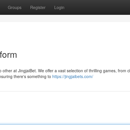
Groups
Register
Login
tform
other at JingjaiBet. We offer a vast selection of thrilling games, from c
ensuring there's something to
https://jingjaibets.com/