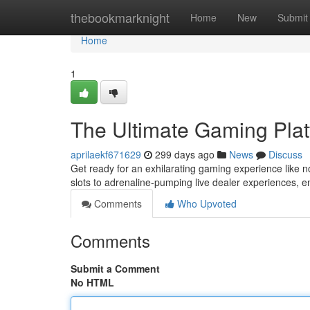
Home
thebookmarknight
Home
New
Submit
Home
1
The Ultimate Gaming Pla
aprilaekf671629
299 days ago
News
Discuss
Get ready for an exhilarating gaming experience like no 
slots to adrenaline-pumping live dealer experiences, 
Comments
Who Upvoted
Comments
Submit a Comment
No HTML