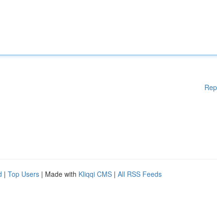
Rep
d
|
Top Users
| Made with
Kliqqi CMS
|
All RSS Feeds