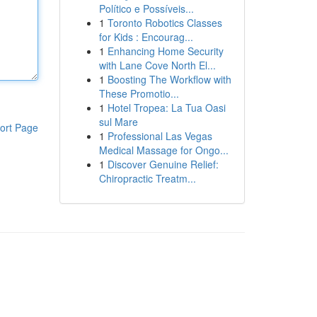
Político e Possíveis...
1
Toronto Robotics Classes
for Kids : Encourag...
1
Enhancing Home Security
with Lane Cove North El...
1
Boosting The Workflow with
These Promotio...
1
Hotel Tropea: La Tua Oasi
sul Mare
ort Page
1
Professional Las Vegas
Medical Massage for Ongo...
1
Discover Genuine Relief:
Chiropractic Treatm...