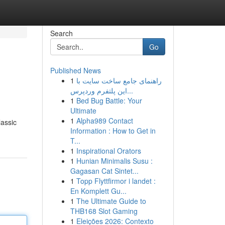
Search
Go
Published News
1
راهنمای جامع ساخت سایت با
این پلتفرم وردپرس...
1
Bed Bug Battle: Your
Ultimate
1
Alpha989 Contact
lassic
Information : How to Get in
T...
1
Inspirational Orators
1
Hunian Minimalis Susu :
Gagasan Cat Sintet...
1
Topp Flyttfirmor i landet :
En Komplett Gu...
1
The Ultimate Guide to
THB168 Slot Gaming
1
Eleições 2026: Contexto