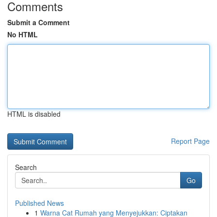
Comments
Submit a Comment
No HTML
HTML is disabled
Report Page
Search
Go
Published News
1
Warna Cat Rumah yang Menyejukkan: Ciptakan