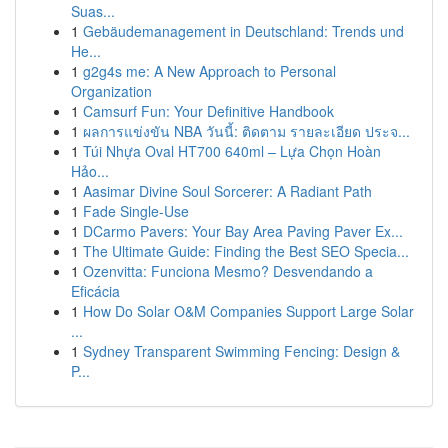
Suas...
1
Gebäudemanagement in Deutschland: Trends und
He...
1
g2g4s me: A New Approach to Personal
Organization
1
Camsurf Fun: Your Definitive Handbook
1
ผลการแข่งขัน NBA วันนี้: ติดตาม รายละเอียด ประจ...
1
Túi Nhựa Oval HT700 640ml – Lựa Chọn Hoàn
Hảo...
1
Aasimar Divine Soul Sorcerer: A Radiant Path
1
Fade Single-Use
1
DCarmo Pavers: Your Bay Area Paving Paver Ex...
1
The Ultimate Guide: Finding the Best SEO Specia...
1
Ozenvitta: Funciona Mesmo? Desvendando a
Eficácia
1
How Do Solar O&M Companies Support Large Solar
...
1
Sydney Transparent Swimming Fencing: Design &
P...