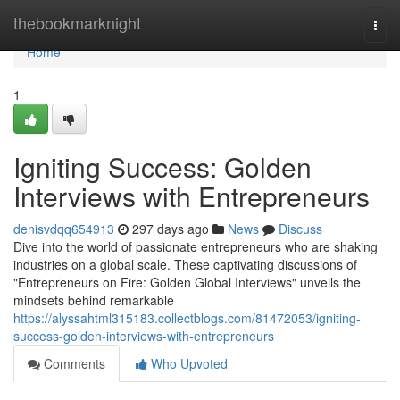
Home
thebookmarknight
Togg
navi
Home
1
Igniting Success: Golden
Interviews with Entrepreneurs
denisvdqq654913
297 days ago
News
Discuss
Dive into the world of passionate entrepreneurs who are shaking
industries on a global scale. These captivating discussions of
"Entrepreneurs on Fire: Golden Global Interviews" unveils the
mindsets behind remarkable
https://alyssahtml315183.collectblogs.com/81472053/igniting-
success-golden-interviews-with-entrepreneurs
Comments
Who Upvoted