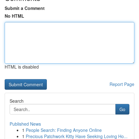
Submit a Comment
No HTML
HTML is disabled
Report Page
Search
Go
Published News
1
People Search: Finding Anyone Online
1
Precious Patchwork Kitty Have Seeking Loving Ho...