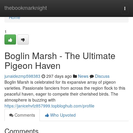
Home
thebookmarknight
Togg
navi
Home
1
Boglin Marsh - The Ultimate
Pigeon Haven
junaidezmp598383
297 days ago
News
Discuss
Boglin Marsh is celebrated for its expansive array of pigeon
varieties. Passionate fanciers from across the region flock to this
peaceful haven, eager to compete their cherished birds. The
atmosphere is buzzing with
https://janicehvfz857999.topbloghub.com/profile
Comments
Who Upvoted
Comments