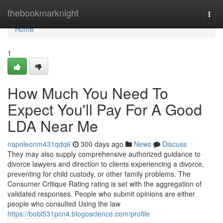
Home
thebookmarknight
Togg
navi
Home
1
How Much You Need To
Expect You'll Pay For A Good
LDA Near Me
napoleonm431qdq6
300 days ago
News
Discuss
They may also supply comprehensive authorized guidance to
divorce lawyers and direction to clients experiencing a divorce,
preventing for child custody, or other family problems. The
Consumer Critique Rating rating is set with the aggregation of
validated responses. People who submit opinions are either
people who consulted Using the law
https://bobl531pcn4.blogoscience.com/profile