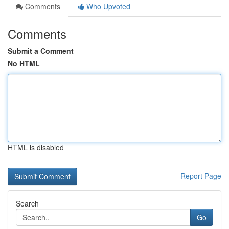
Comments
Who Upvoted
Comments
Submit a Comment
No HTML
HTML is disabled
Report Page
Search
Go