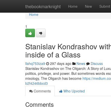
Home
thebookmarknight
Home
New
Submit
Home
1
Stanislav Kondrashov with
inside of a Glass
llahq753iza9
297 days ago
News
Discuss
Stanislav Kondrashov on The Oligarch: A Story of Lux
politics, privilege, and power. But sometimes words esc
mixology, The Oligarch has become
https://medium.co
b2f4246bbcd3
Comments
Who Upvoted
Comments