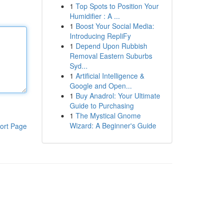
1
Top Spots to Position Your
Humidifier : A ...
1
Boost Your Social Media:
Introducing RepliFy
1
Depend Upon Rubbish
Removal Eastern Suburbs
Syd...
1
Artificial Intelligence &
Google and Open...
1
Buy Anadrol: Your Ultimate
Guide to Purchasing
1
The Mystical Gnome
Wizard: A Beginner's Guide
ort Page