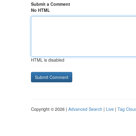
Submit a Comment
No HTML
HTML is disabled
Copyright © 2026 |
Advanced Search
|
Live
|
Tag Clou