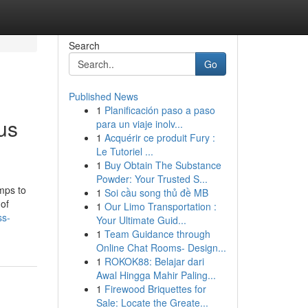
Search
Go
Published News
1
Planificación paso a paso
us
para un viaje inolv...
1
Acquérir ce produit Fury :
Le Tutoriel ...
1
Buy Obtain The Substance
Powder: Your Trusted S...
mps to
1
Soi cầu song thủ đề MB
 of
1
Our Limo Transportation :
ss-
Your Ultimate Guid...
1
Team Guidance through
Online Chat Rooms- Design...
1
ROKOK88: Belajar dari
Awal Hingga Mahir Paling...
1
Firewood Briquettes for
Sale: Locate the Greate...