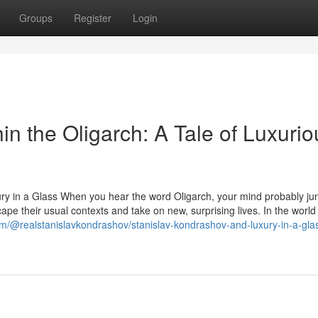
Groups
Register
Login
in the Oligarch: A Tale of Luxurio
ury in a Glass When you hear the word Oligarch, your mind probably ju
ape their usual contexts and take on new, surprising lives. In the world
m/@realstanislavkondrashov/stanislav-kondrashov-and-luxury-in-a-gla