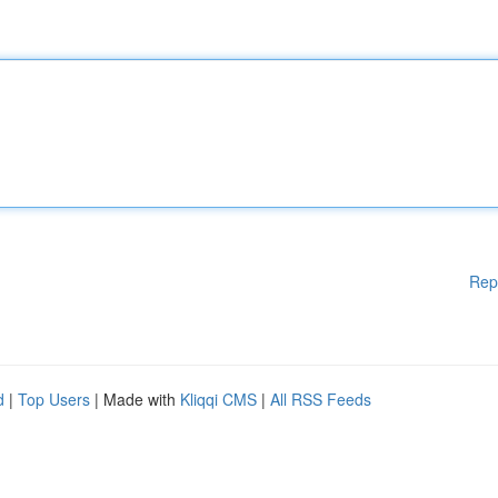
Rep
d
|
Top Users
| Made with
Kliqqi CMS
|
All RSS Feeds