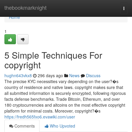
Home
thebookmarknight
Togg
navi
Home
1
5 Simple Techniques For
copyright
hughn643vkx8
296 days ago
News
Discuss
The precise KYC necessities vary depending on the user?�s
country of residence and native laws. copyright makes sure that
all submitted information is securely encrypted, following rigorous
facts defense benchmarks. Trade Bitcoin, Ethereum, and over
180 cryptocurrencies and altcoins on the most effective copyright
platform for minimal costs. Moreover, copyright?�s
https://fredh565fxo6.evawiki.com/user
Comments
Who Upvoted