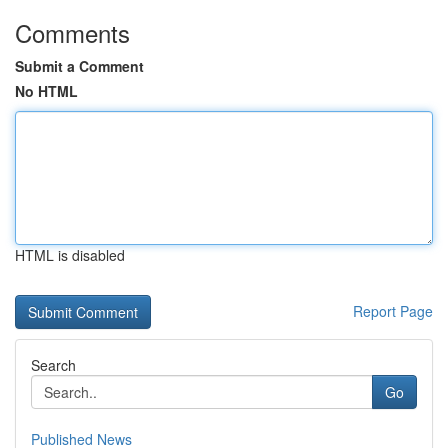
Comments
Submit a Comment
No HTML
HTML is disabled
Report Page
Search
Go
Published News