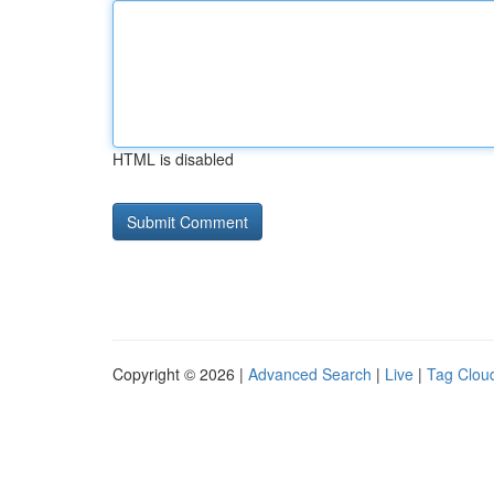
HTML is disabled
Copyright © 2026 |
Advanced Search
|
Live
|
Tag Clou