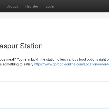
Groups
Register
Login
laspur Station
s
ous meal? You're in luck! The station offers various food options right 
's something to satisfy
https://www.gofoodieonline.com/Location/order-f