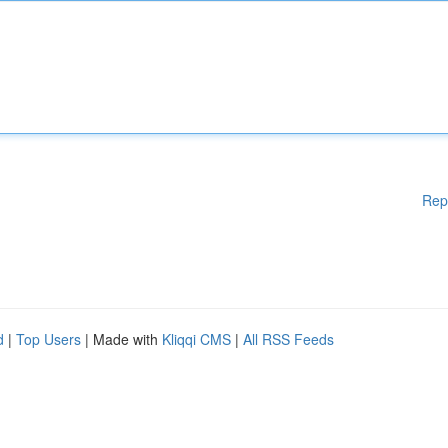
Rep
d
|
Top Users
| Made with
Kliqqi CMS
|
All RSS Feeds