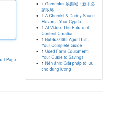
1
Gameplus 娛樂城：新手必
讀攻略
1
A Chemist & Daddy Sauce
Flavors : Your Cyprio...
1
AI Video: The Future of
Content Creation
1
BetBuzz365 Agent List:
Your Complete Guide
1
Used Farm Equipment:
Your Guide to Savings
ort Page
1
Nén ảnh: Giải pháp tối ưu
cho dung lượng