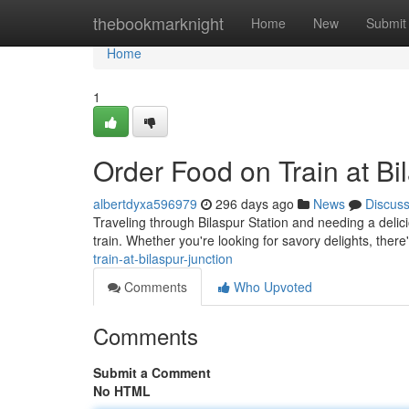
Home
thebookmarknight
Home
New
Submit
Home
1
Order Food on Train at Bi
albertdyxa596979
296 days ago
News
Discus
Traveling through Bilaspur Station and needing a delici
train. Whether you're looking for savory delights, there
train-at-bilaspur-junction
Comments
Who Upvoted
Comments
Submit a Comment
No HTML