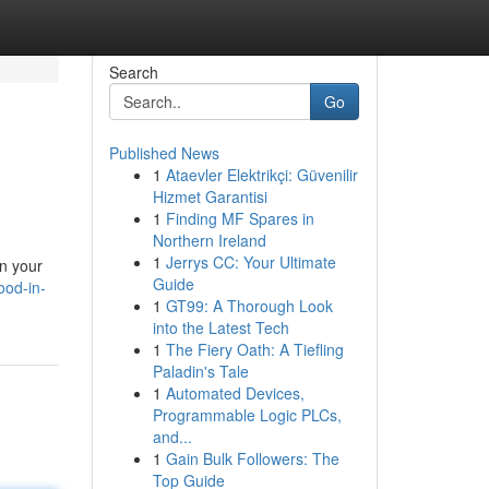
Search
Go
Published News
1
Ataevler Elektrikçi: Güvenilir
Hizmet Garantisi
1
Finding MF Spares in
Northern Ireland
1
Jerrys CC: Your Ultimate
on your
Guide
ood-in-
1
GT99: A Thorough Look
into the Latest Tech
1
The Fiery Oath: A Tiefling
Paladin's Tale
1
Automated Devices,
Programmable Logic PLCs,
and...
1
Gain Bulk Followers: The
Top Guide