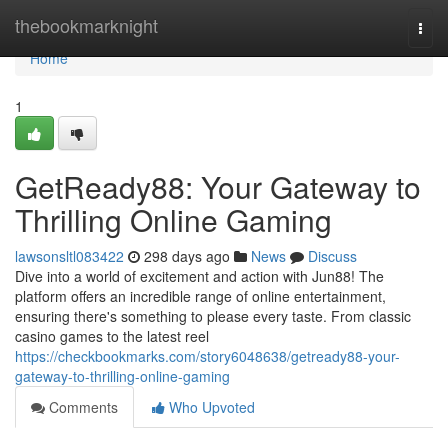
Home
thebookmarknight
Togg
navi
Home
1
GetReady88: Your Gateway to
Thrilling Online Gaming
lawsonsltl083422
298 days ago
News
Discuss
Dive into a world of excitement and action with Jun88! The
platform offers an incredible range of online entertainment,
ensuring there's something to please every taste. From classic
casino games to the latest reel
https://checkbookmarks.com/story6048638/getready88-your-
gateway-to-thrilling-online-gaming
Comments
Who Upvoted