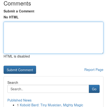
Comments
Submit a Comment
No HTML
HTML is disabled
Report Page
Search
Go
Published News
1
Kobold Bard: Tiny Musician, Mighty Magic