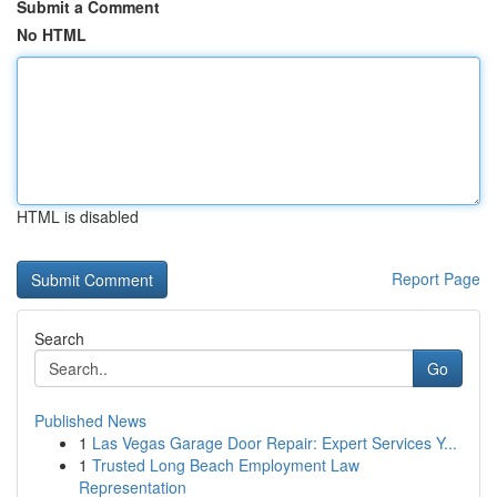
Submit a Comment
No HTML
HTML is disabled
Report Page
Search
Go
Published News
1
Las Vegas Garage Door Repair: Expert Services Y...
1
Trusted Long Beach Employment Law
Representation