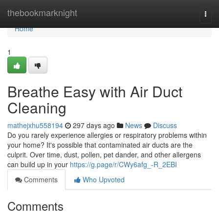
Home
thebookmarknight
Togg
navi
Home
1
Breathe Easy with Air Duct
Cleaning
mathejxhu558194
297 days ago
News
Discuss
Do you rarely experience allergies or respiratory problems within
your home? It's possible that contaminated air ducts are the
culprit. Over time, dust, pollen, pet dander, and other allergens
can build up in your
https://g.page/r/CWy6afg_-R_2EBI
Comments
Who Upvoted
Comments