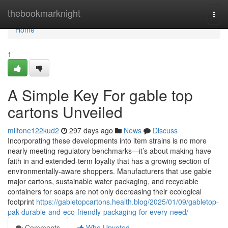
Home
thebookmarknight
Togg
navi
Home
1
A Simple Key For gable top
cartons Unveiled
miltone122kud2
297 days ago
News
Discuss
Incorporating these developments into item strains is no more
nearly meeting regulatory benchmarks—it’s about making have
faith in and extended-term loyalty that has a growing section of
environmentally-aware shoppers. Manufacturers that use gable
major cartons, sustainable water packaging, and recyclable
containers for soaps are not only decreasing their ecological
footprint
https://gabletopcartons.health.blog/2025/01/09/gabletop-
pak-durable-and-eco-friendly-packaging-for-every-need/
Comments
Who Upvoted