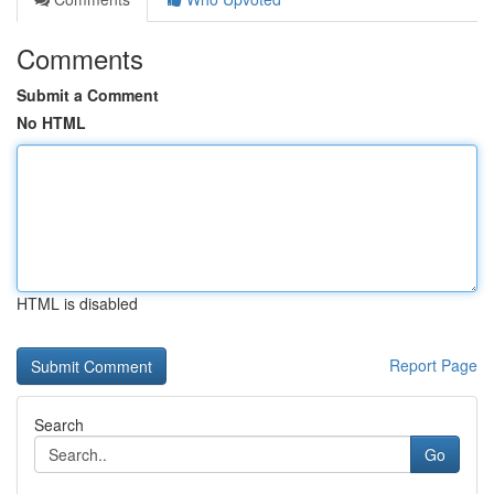
Comments
Submit a Comment
No HTML
HTML is disabled
Report Page
Search
Go