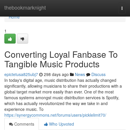
Home
thebookmarknight
Togg
navi
Home
1
Converting Loyal Fanbase To
Tangible Music Products
epictetusa825ubj7
298 days ago
News
Discuss
In today's digital age, music distribution has actually changed
significantly, allowing musicians to share their productions with a
global target market more easily than ever. One of the most
famous systems amongst music distribution services is Spotify,
which has actually revolutionized the way we take in and
experience music. To
https://synergycommons.net/forums/users/picklelimit70/
Comments
Who Upvoted