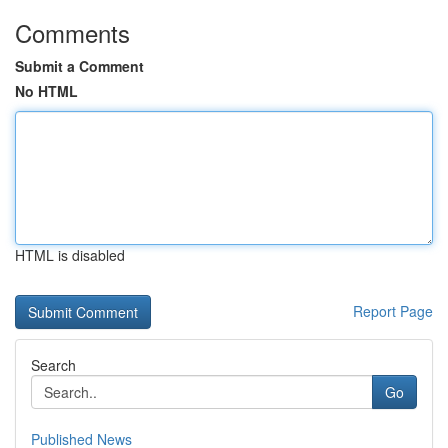
Comments
Submit a Comment
No HTML
HTML is disabled
Report Page
Search
Go
Published News