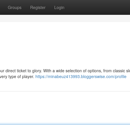
Groups
Register
Login
irect ticket to glory. With a wide selection of options, from classic sl
every type of player.
https://minabeuz413993.bloggerswise.com/profile