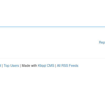
Rep
d
|
Top Users
| Made with
Kliqqi CMS
|
All RSS Feeds