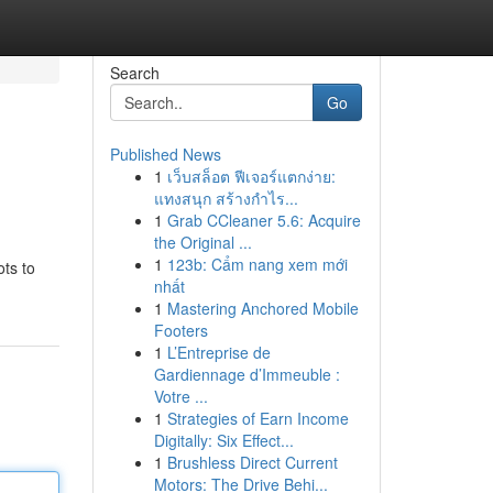
Search
Go
Published News
1
เว็บสล็อต ฟีเจอร์แตกง่าย:
แทงสนุก สร้างกำไร...
1
Grab CCleaner 5.6: Acquire
the Original ...
1
123b: Cẩm nang xem mới
ots to
nhất
1
Mastering Anchored Mobile
Footers
1
L’Entreprise de
Gardiennage d’Immeuble :
Votre ...
1
Strategies of Earn Income
Digitally: Six Effect...
1
Brushless Direct Current
Motors: The Drive Behi...