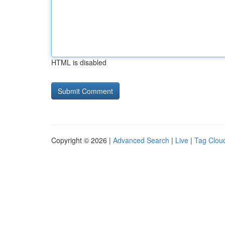
HTML is disabled
Copyright © 2026 |
Advanced Search
|
Live
|
Tag Clou