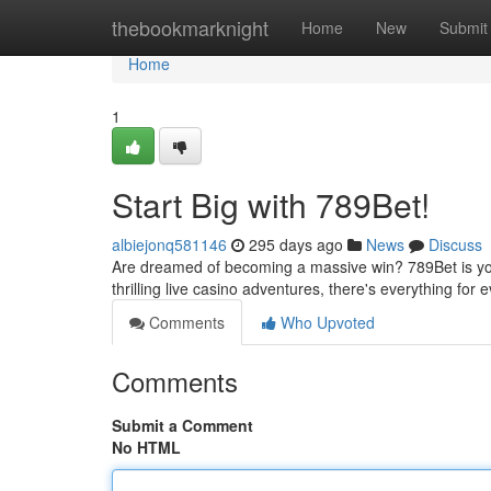
Home
thebookmarknight
Home
New
Submit
Home
1
Start Big with 789Bet!
albiejonq581146
295 days ago
News
Discuss
Are dreamed of becoming a massive win? 789Bet is your d
thrilling live casino adventures, there's everything for 
Comments
Who Upvoted
Comments
Submit a Comment
No HTML