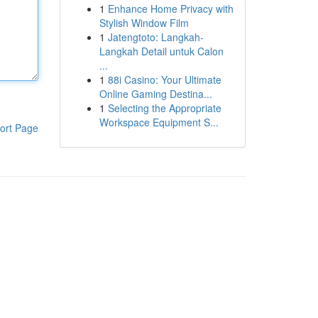
1
Enhance Home Privacy with
Stylish Window Film
1
Jatengtoto: Langkah-
Langkah Detail untuk Calon
...
1
88i Casino: Your Ultimate
Online Gaming Destina...
1
Selecting the Appropriate
Workspace Equipment S...
ort Page