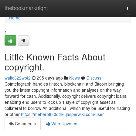
Home
thebookmarknight
Togg
navi
Home
1
Little Known Facts About
copyright.
waltc322wof2
295 days ago
News
Discuss
Cointelegraph handles fintech, blockchain and Bitcoin bringing
you the latest copyright information and analyses on the way
forward for cash. Additionally, copyright delivers copyright loans,
enabling end users to lock up 1 style of copyright asset as
collateral to borrow An additional, which may be useful for trading
or other
https://meherb680dfh6.jasperwiki.com/user
Comments
Who Upvoted