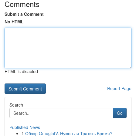
Comments
Submit a Comment
No HTML
HTML is disabled
Report Page
Search
Go
Published News
1
Обзор OmeglatV: Нужно ли Тратить Время?