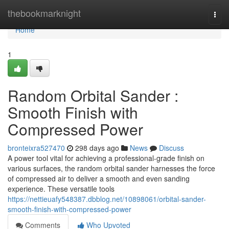
Home
thebookmarknight
Togg
navi
Home
1
Random Orbital Sander :
Smooth Finish with
Compressed Power
bronteixra527470
298 days ago
News
Discuss
A power tool vital for achieving a professional-grade finish on
various surfaces, the random orbital sander harnesses the force
of compressed air to deliver a smooth and even sanding
experience. These versatile tools
https://nettieuafy548387.dbblog.net/10898061/orbital-sander-
smooth-finish-with-compressed-power
Comments
Who Upvoted