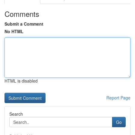
Comments
Submit a Comment
No HTML
HTML is disabled
Report Page
Search
Go