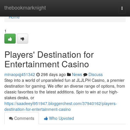
Home
thebookmarknight
Togg
navi
Home
1
Players' Destination for
Entertainment Casino
minaopqj451342
298 days ago
News
Discuss
Step into a world of unparalleled fun at JLJLPH Casino, a premier
destination for gaming. We offer an diverse range of options, from
classic favorites to the latest additions. Spin to win at our high-
stakes desks, or
https://saadeeyl951947.bloggerchest.com/37940162/players-
destination-for-entertainment-casino
Comments
Who Upvoted