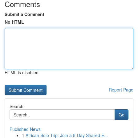
Comments
Submit a Comment
No HTML
HTML is disabled
Report Page
Search
Go
Published News
1
African Solo Trip: Join a 5-Day Shared E...