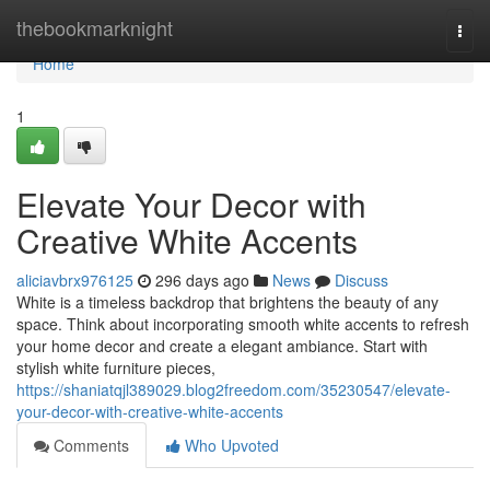
Home
thebookmarknight
Togg
navi
Home
1
Elevate Your Decor with
Creative White Accents
aliciavbrx976125
296 days ago
News
Discuss
White is a timeless backdrop that brightens the beauty of any
space. Think about incorporating smooth white accents to refresh
your home decor and create a elegant ambiance. Start with
stylish white furniture pieces,
https://shaniatqjl389029.blog2freedom.com/35230547/elevate-
your-decor-with-creative-white-accents
Comments
Who Upvoted