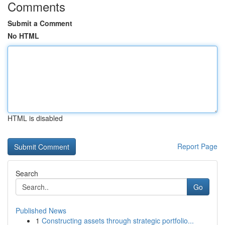
Comments
Submit a Comment
No HTML
HTML is disabled
Report Page
Search
Go
Published News
1
Constructing assets through strategic portfolio...