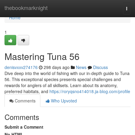
Home
thebookmarknight
Togg
navi
Home
1
Mastering Tuna 56
denisvxxv274176
298 days ago
News
Discuss
Dive deep into the world of fishing with our in-depth guide to Tuna
56. This exceptional species presents special challenges and
rewards for anglers of all skillsets. Learn about its anatomy,
preferred habitats, and
https://roryqsno414018.ja-blog.com/profile
Comments
Who Upvoted
Comments
Submit a Comment
No HTML