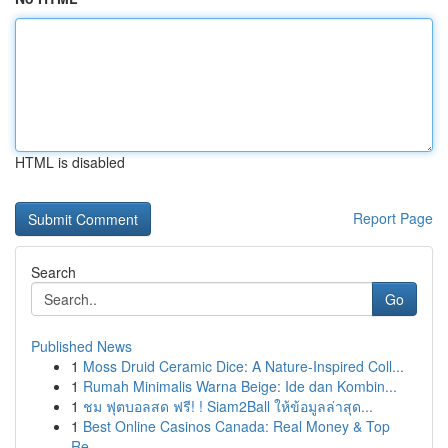
HTML is disabled
Report Page
Search
Go
Published News
1
Moss Druid Ceramic Dice: A Nature-Inspired Coll...
1
Rumah Minimalis Warna Beige: Ide dan Kombin...
1
ชม ฟุตบอลสด ฟรี! ! Siam2Ball ให้ข้อมูลล่าสุด...
1
Best Online Casinos Canada: Real Money & Top
Re...