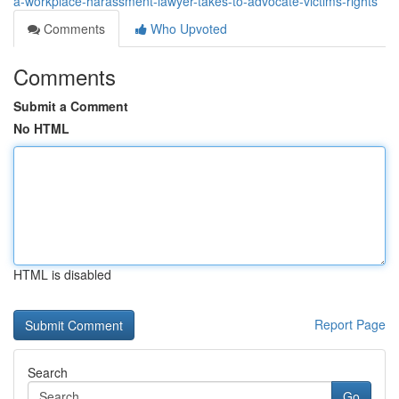
a-workplace-harassment-lawyer-takes-to-advocate-victims-rights
Comments
Who Upvoted
Comments
Submit a Comment
No HTML
HTML is disabled
Report Page
Search
Go