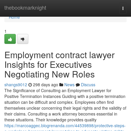
Home
thebookmarknight
Togg
navi
Home
1
Employment contract lawyer
Insights for Executives
Negotiating New Roles
shangs9012
298 days ago
News
Discuss
The Significance of Consulting an Employment Lawyer for
Positive Termination Instances Guiding with a positive termination
situation can be difficult and complex. Employees often find
themselves unclear concerning their legal rights and the validity of
their claims. Consulting a work attorney becomes essential in
these situations. Their knowledge provides quality
https://marcoaggec.blogrenanda.com/44539898/protective-steps-