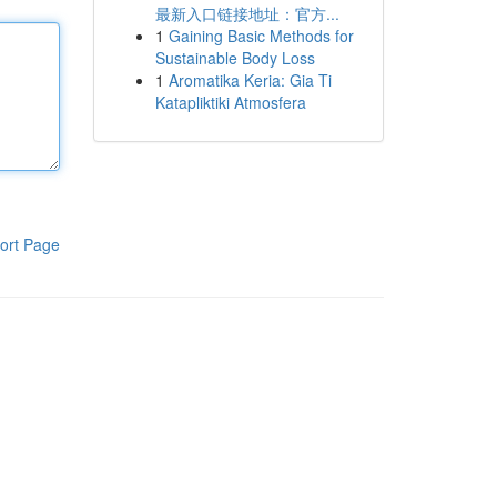
最新入口链接地址：官方...
1
Gaining Basic Methods for
Sustainable Body Loss
1
Aromatika Keria: Gia Ti
Katapliktiki Atmosfera
ort Page