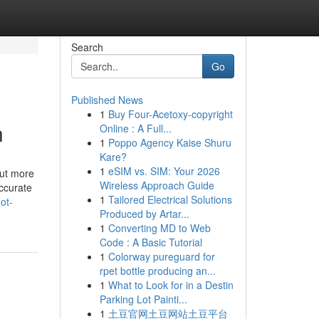
Search
Go
Published News
1
Buy Four-Acetoxy-copyright
n
Online : A Full...
1
Poppo Agency Kaise Shuru
Kare?
1
eSIM vs. SIM: Your 2026
out more
Wireless Approach Guide
ccurate
1
Tailored Electrical Solutions
ot-
Produced by Artar...
1
Converting MD to Web
Code : A Basic Tutorial
1
Colorway pureguard for
rpet bottle producing an...
1
What to Look for in a Destin
Parking Lot Painti...
1
土豆官网土豆网站土豆平台