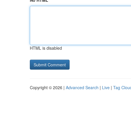
No HTML
HTML is disabled
Copyright © 2026 |
Advanced Search
|
Live
|
Tag Clou