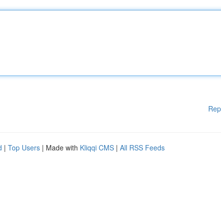
Rep
d
|
Top Users
| Made with
Kliqqi CMS
|
All RSS Feeds