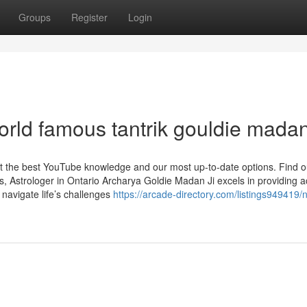
Groups
Register
Login
orld famous tantrik gouldie mada
et the best YouTube knowledge and our most up-to-date options. Find 
, Astrologer in Ontario Archarya Goldie Madan Ji excels in providing a
e navigate life’s challenges
https://arcade-directory.com/listings949419/n