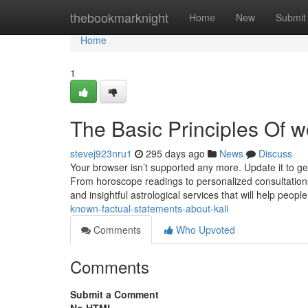
Home
thebookmarknight
Home
New
Submit
Home
1
The Basic Principles Of w
stevej923nru1
295 days ago
News
Discuss
Your browser isn’t supported any more. Update it to g
From horoscope readings to personalized consultations
and insightful astrological services that will help peopl
known-factual-statements-about-kali
Comments
Who Upvoted
Comments
Submit a Comment